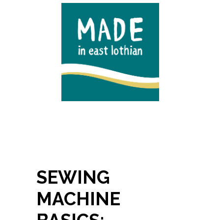
SEWING
MACHINE