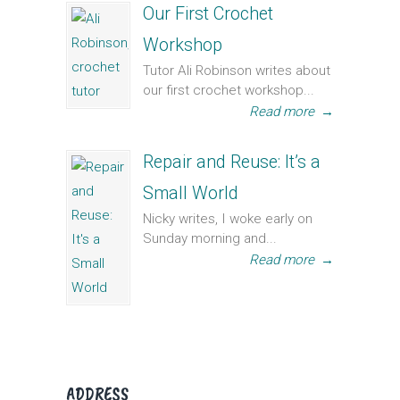
Our First Crochet
Workshop
Tutor Ali Robinson writes about
our first crochet workshop...
Read more
→
Repair and Reuse: It’s a
Small World
Nicky writes, I woke early on
Sunday morning and...
Read more
→
ADDRESS