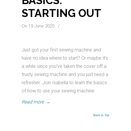
BASICS:
STARTING OUT
On 19 June 2025
/
Just got your first sewing machine and
have no idea where to start? Or maybe it’s
a while since you’ve taken the cover off a
trusty sewing machine and you just need a
refresher. Join Isabella to learn the basics
of how to use your sewing machine
Read more
→
Back to Top