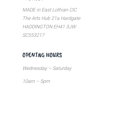
MADE in East Lothian CIC
The Arts Hub 21a Hardgate
HADDINGTON EH41 3JW
SC553217
OPENING HOURS
Wednesday – Saturday
10am – 5pm