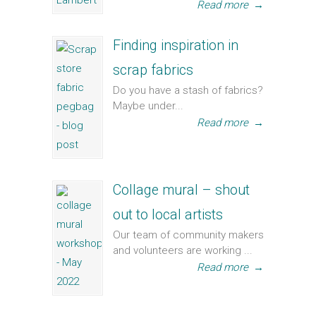
Read more
→
Finding inspiration in
scrap fabrics
Do you have a stash of fabrics?
Maybe under...
Read more
→
Collage mural – shout
out to local artists
Our team of community makers
and volunteers are working ...
Read more
→