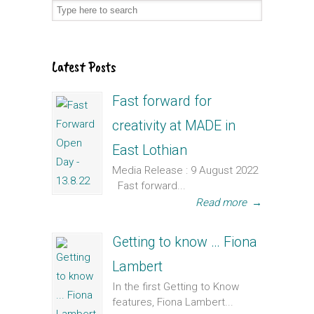
Latest Posts
Fast forward for
creativity at MADE in
East Lothian
Media Release : 9 August 2022
Fast forward...
Read more
→
Getting to know … Fiona
Lambert
In the first Getting to Know
features, Fiona Lambert...