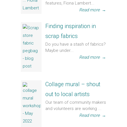
features, Fiona Lambert...
Read more
→
Finding inspiration in
scrap fabrics
Do you have a stash of fabrics?
Maybe under...
Read more
→
Collage mural – shout
out to local artists
Our team of community makers
and volunteers are working ...
Read more
→