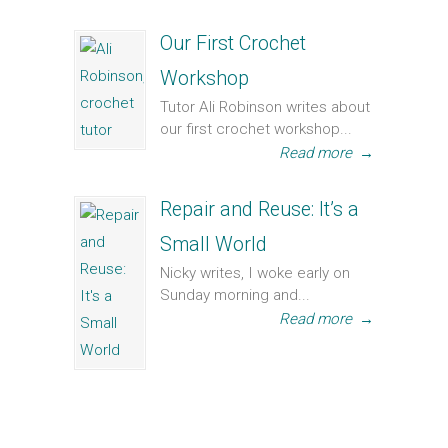
Our First Crochet
Workshop
Tutor Ali Robinson writes about
our first crochet workshop...
Read more
→
Repair and Reuse: It’s a
Small World
Nicky writes, I woke early on
Sunday morning and...
Read more
→