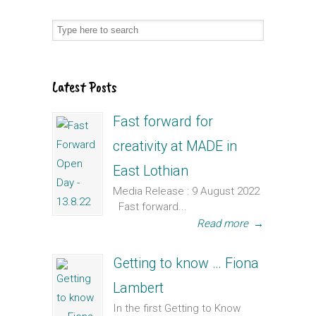
Latest Posts
Fast forward for
creativity at MADE in
East Lothian
Media Release : 9 August 2022
Fast forward...
Read more
→
Getting to know … Fiona
Lambert
In the first Getting to Know