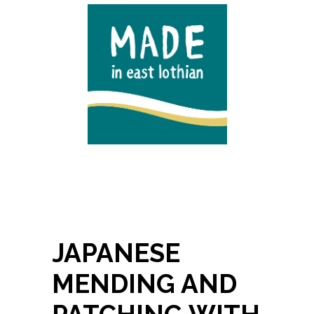
JAPANESE
MENDING AND