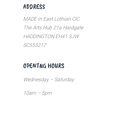
ADDRESS
MADE in East Lothian CIC
The Arts Hub 21a Hardgate
HADDINGTON EH41 3JW
SC553217
OPENING HOURS
Wednesday – Saturday
10am – 5pm