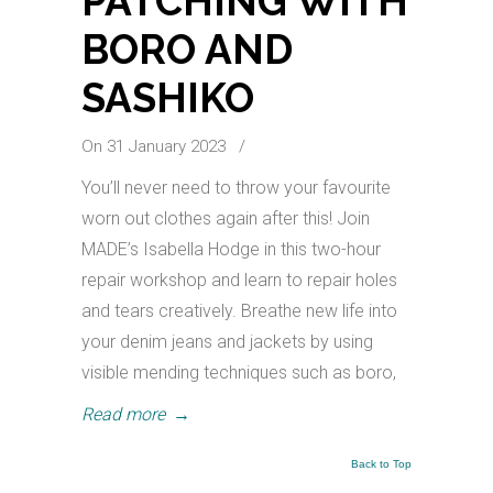
PATCHING WITH
BORO AND
SASHIKO
On 31 January 2023
/
You’ll never need to throw your favourite
worn out clothes again after this! Join
MADE’s Isabella Hodge in this two-hour
repair workshop and learn to repair holes
and tears creatively. Breathe new life into
your denim jeans and jackets by using
visible mending techniques such as boro,
Read more
→
Back to Top