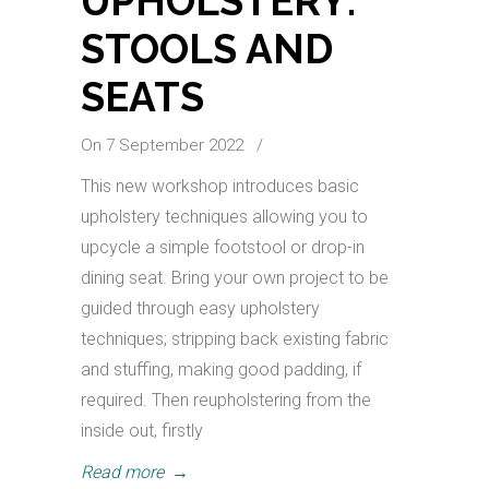
UPHOLSTERY:
STOOLS AND
SEATS
On 7 September 2022
/
This new workshop introduces basic
upholstery techniques allowing you to
upcycle a simple footstool or drop-in
dining seat. Bring your own project to be
guided through easy upholstery
techniques; stripping back existing fabric
and stuffing, making good padding, if
required. Then reupholstering from the
inside out, firstly
Read more
→