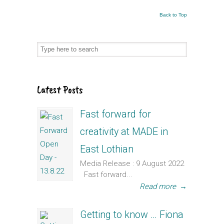
Back to Top
Latest Posts
Fast forward for
creativity at MADE in
East Lothian
Media Release : 9 August 2022
Fast forward...
Read more
→
Getting to know … Fiona