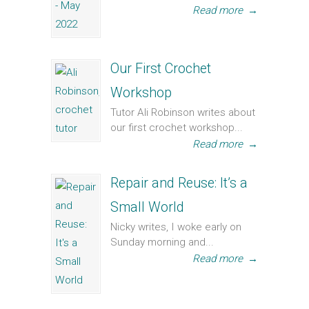
Read more
→
Our First Crochet
Workshop
Tutor Ali Robinson writes about
our first crochet workshop...
Read more
→
Repair and Reuse: It’s a
Small World
Nicky writes, I woke early on
Sunday morning and...
Read more
→