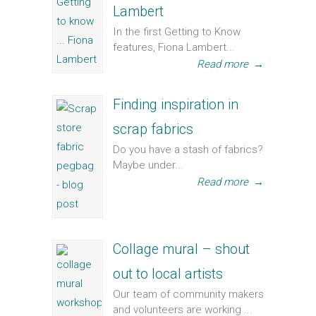
Lambert
In the first Getting to Know
features, Fiona Lambert...
Read more
→
Finding inspiration in
scrap fabrics
Do you have a stash of fabrics?
Maybe under...
Read more
→
Collage mural – shout
out to local artists
Our team of community makers
and volunteers are working ...