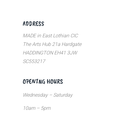
ADDRESS
MADE in East Lothian CIC
The Arts Hub 21a Hardgate
HADDINGTON EH41 3JW
SC553217
OPENING HOURS
Wednesday – Saturday
10am – 5pm