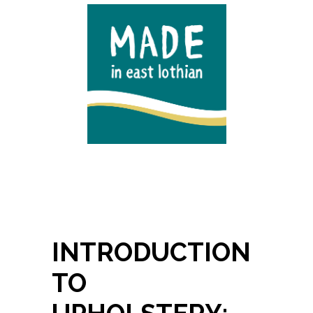
INTRODUCTION
TO