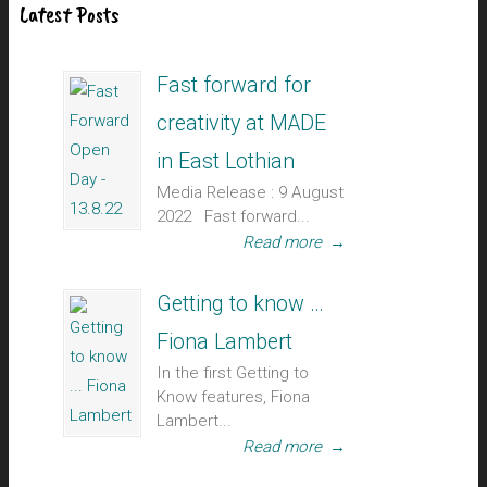
Latest Posts
Fast forward for
creativity at MADE
in East Lothian
Media Release : 9 August
2022 Fast forward...
Read more
→
Getting to know …
Fiona Lambert
In the first Getting to
Know features, Fiona
Lambert...
Read more
→