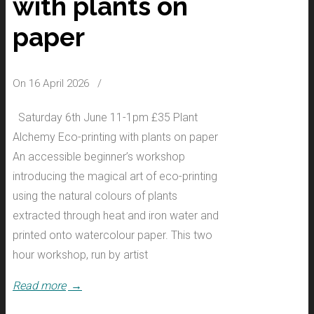
with plants on
paper
On 16 April 2026
/
Saturday 6th June 11-1pm £35 Plant
Alchemy Eco-printing with plants on paper
An accessible beginner’s workshop
introducing the magical art of eco-printing
using the natural colours of plants
extracted through heat and iron water and
printed onto watercolour paper. This two
hour workshop, run by artist
Read more
→