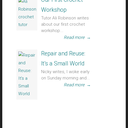
Workshop
Tutor Ali Robinson writes
about our first crochet
workshop...
Read more
→
Repair and Reuse:
It’s a Small World
Nicky writes, I woke early
on Sunday morning and...
Read more
→