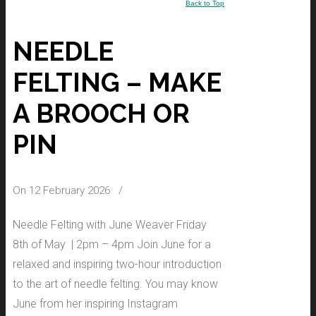
Back to Top
NEEDLE
FELTING – MAKE
A BROOCH OR
PIN
On 12 February 2026
/
Needle Felting with June Weaver Friday
8th of May | 2pm – 4pm Join June for a
relaxed and inspiring two-hour introduction
to the art of needle felting. You may know
June from her inspiring Instagram