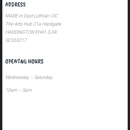
ADDRESS
MADE in East Lothian CIC
The Arts Hub 21a Hardgate
HADDINGTON EH41 3JW
SC553217
OPENING HOURS
Wednesday – Saturday
10am – 5pm