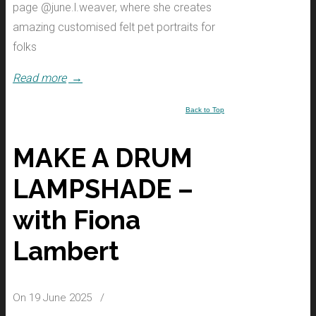
page @june.l.weaver, where she creates
amazing customised felt pet portraits for
folks
Read more
→
Back to Top
MAKE A DRUM
LAMPSHADE –
with Fiona
Lambert
On 19 June 2025
/