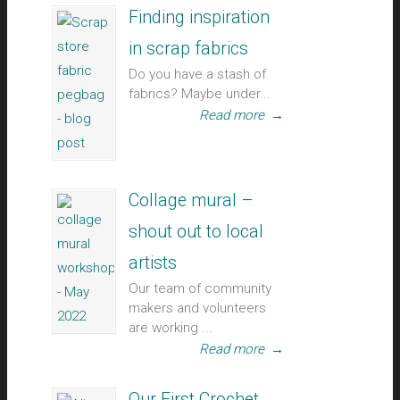
Finding inspiration
in scrap fabrics
Do you have a stash of
fabrics? Maybe under...
Read more
→
Collage mural –
shout out to local
artists
Our team of community
makers and volunteers
are working ...
Read more
→
Our First Crochet