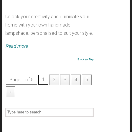
Unlock your creativity and illuminate your
home with your own handmade
lampshade, personalised to suit your style.
Read more
→
Back to Top
Page 1 of 5
1
2
3
4
5
»