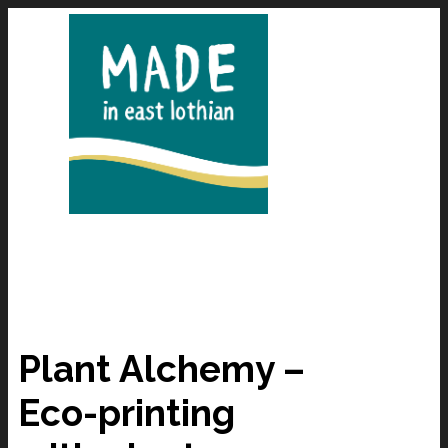
Plant Alchemy –
Eco-printing