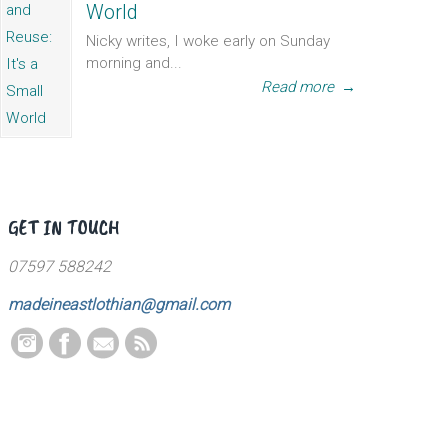
World
Nicky writes, I woke early on Sunday
morning and...
Read more
→
GET IN TOUCH
07597 588242
madeineastlothian@gmail.com