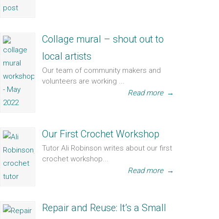
Collage mural – shout out to
local artists
Our team of community makers and
volunteers are working ...
Read more
→
Our First Crochet Workshop
Tutor Ali Robinson writes about our first
crochet workshop...
Read more
→
Repair and Reuse: It’s a Small