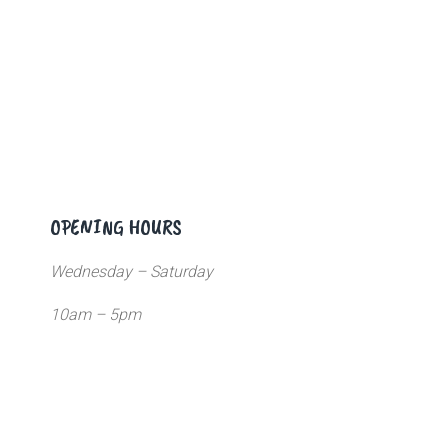
OPENING HOURS
Wednesday – Saturday
10am – 5pm