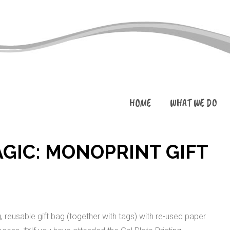
HOME
WHAT WE DO
AGIC: MONOPRINT GIFT
reusable gift bag (together with tags) with re-used paper