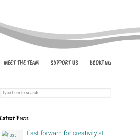
MEET THE TEAM
SUPPORT US
BOOKING
Latest Posts
Fast forward for creativity at