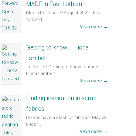
MADE in East Lothian
Media Release : 9 August 2022 Fast
forward...
Read more
→
Getting to know … Fiona
Lambert
In the first Getting to Know features,
Fiona Lambert...
Read more
→
Finding inspiration in scrap
fabrics
Do you have a stash of fabrics? Maybe
under...
Read more
→