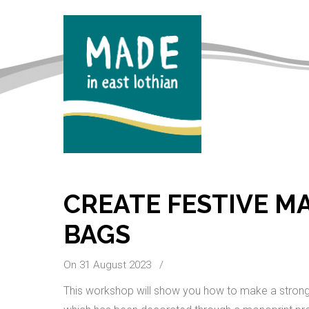
CREATE FESTIVE M
BAGS
On 31 August 2023
/
This workshop will show you how to make a strong, 