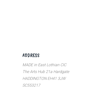
ADDRESS
MADE in East Lothian CIC
The Arts Hub 21a Hardgate
HADDINGTON EH41 3JW
SC553217