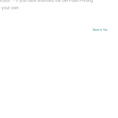
ess. **If you have attended the Gel Plate Printing
e your own
Back to Top