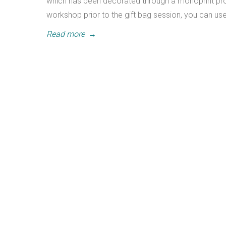
which has been decorated through a monoprint proc
workshop prior to the gift bag session, you can us
Read more
→