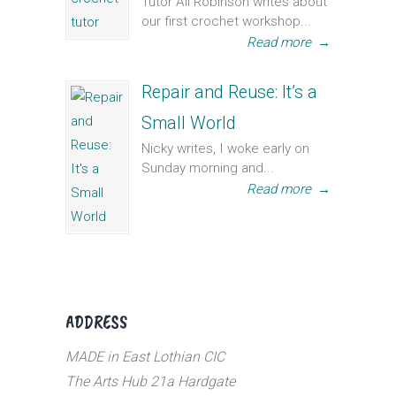
Tutor Ali Robinson writes about
our first crochet workshop...
Read more
→
Repair and Reuse: It’s a
Small World
Nicky writes, I woke early on
Sunday morning and...
Read more
→
ADDRESS
MADE in East Lothian CIC
The Arts Hub 21a Hardgate