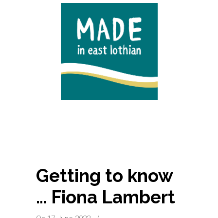
Getting to know
… Fiona Lambert