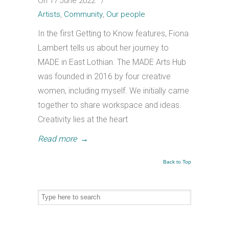
On 17 June 2022
/
Artists
,
Community
,
Our people
In the first Getting to Know features, Fiona
Lambert tells us about her journey to
MADE in East Lothian. The MADE Arts Hub
was founded in 2016 by four creative
women, including myself. We initially came
together to share workspace and ideas.
Creativity lies at the heart
Read more
→
Back to Top