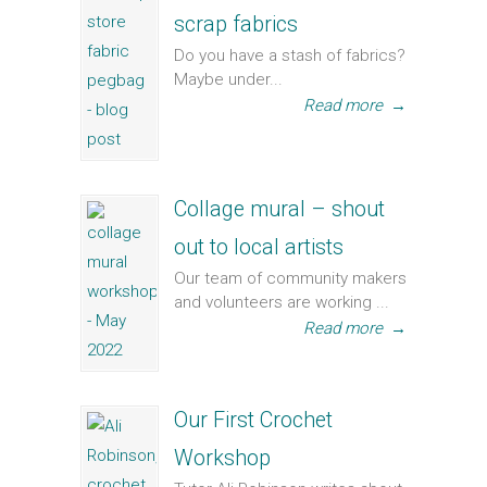
scrap fabrics
Do you have a stash of fabrics?
Maybe under...
Read more
→
Collage mural – shout
out to local artists
Our team of community makers
and volunteers are working ...
Read more
→
Our First Crochet
Workshop