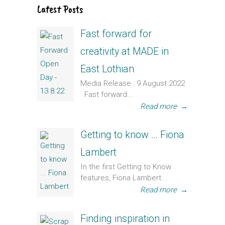
Latest Posts
Fast forward for
creativity at MADE in
East Lothian
Media Release : 9 August 2022
Fast forward...
Read more
→
Getting to know … Fiona
Lambert
In the first Getting to Know
features, Fiona Lambert...
Read more
→
Finding inspiration in