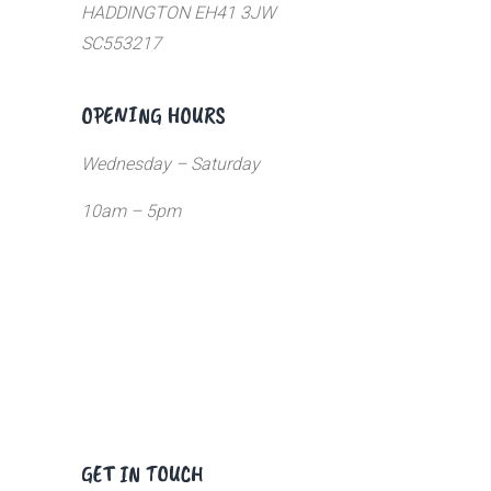
HADDINGTON EH41 3JW
SC553217
OPENING HOURS
Wednesday – Saturday
10am – 5pm
GET IN TOUCH