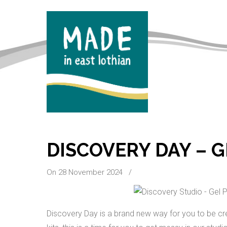
DISCOVERY DAY – G
On 28 November 2024
/
Discovery Day is a brand new way for you to be cre