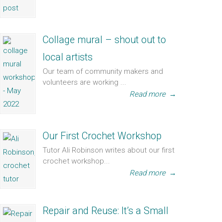
Collage mural – shout out to
local artists
Our team of community makers and
volunteers are working ...
Read more
→
Our First Crochet Workshop
Tutor Ali Robinson writes about our first
crochet workshop...
Read more
→
Repair and Reuse: It’s a Small