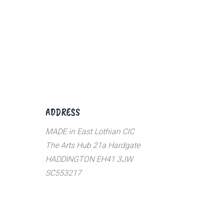
ADDRESS
MADE in East Lothian CIC
The Arts Hub 21a Hardgate
HADDINGTON EH41 3JW
SC553217