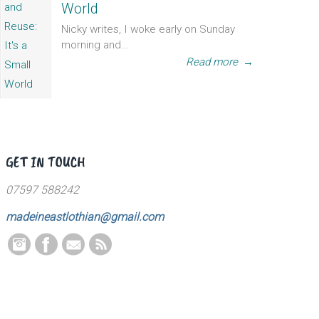
World
Nicky writes, I woke early on Sunday
morning and...
Read more
→
GET IN TOUCH
07597 588242
madeineastlothian@gmail.com