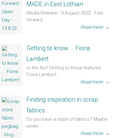
MADE in East Lothian
Media Release : 9 August 2022 Fast
forward...
Read more
→
Getting to know … Fiona
Lambert
In the first Getting to Know features,
Fiona Lambert...
Read more
→
Finding inspiration in scrap
fabrics
Do you have a stash of fabrics? Maybe
under...
Read more
→