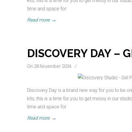
kits, this is a time for you to get messy in our stud
time and space for
Read more
→
DISCOVERY DAY – G
On 28 November 2024
/
Discovery Day is a brand new way for you to be cre
kits, this is a time for you to get messy in our stud
time and space for
Read more
→