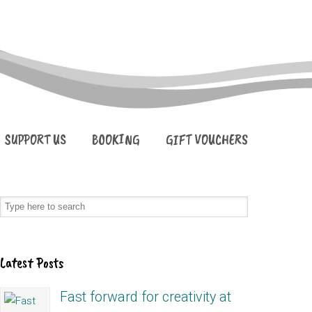
SUPPORT US
BOOKING
GIFT VOUCHERS
Latest Posts
Fast forward for creativity at