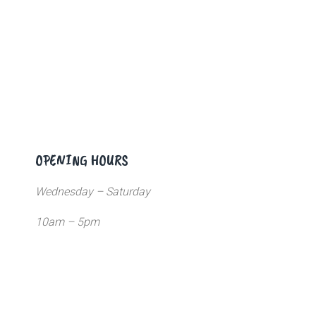
OPENING HOURS
Wednesday – Saturday
10am – 5pm