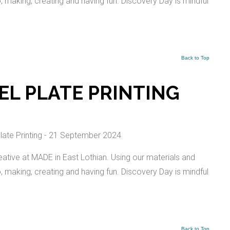
io, making, creating and having fun. Discovery Day is mindful
Back to Top
EL PLATE PRINTING
ative at MADE in East Lothian. Using our materials and
io, making, creating and having fun. Discovery Day is mindful
Back to Top