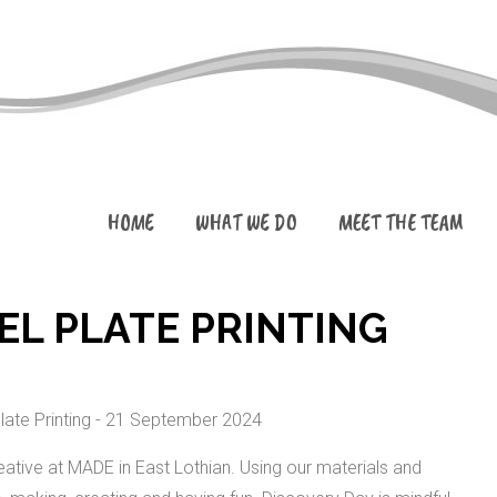
HOME
WHAT WE DO
MEET THE TEAM
EL PLATE PRINTING
ative at MADE in East Lothian. Using our materials and