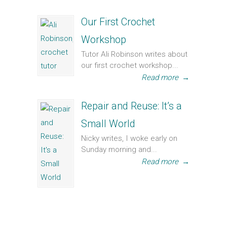
Our First Crochet
Workshop
Tutor Ali Robinson writes about
our first crochet workshop...
Read more
→
Repair and Reuse: It’s a
Small World
Nicky writes, I woke early on
Sunday morning and...
Read more
→