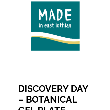
DISCOVERY DAY
– BOTANICAL