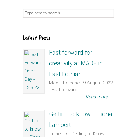
Latest Posts
Fast forward for
creativity at MADE in
East Lothian
Media Release : 9 August 2022
Fast forward...
Read more
→
Getting to know … Fiona
Lambert
In the first Getting to Know