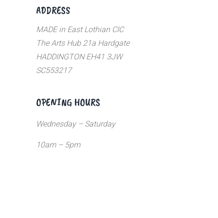
ADDRESS
MADE in East Lothian CIC
The Arts Hub 21a Hardgate
HADDINGTON EH41 3JW
SC553217
OPENING HOURS
Wednesday – Saturday
10am – 5pm