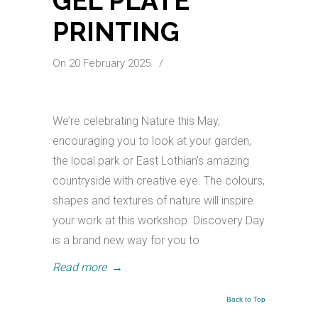
GEL PLATE
PRINTING
On 20 February 2025
/
We’re celebrating Nature this May,
encouraging you to look at your garden,
the local park or East Lothian’s amazing
countryside with creative eye. The colours,
shapes and textures of nature will inspire
your work at this workshop. Discovery Day
is a brand new way for you to
Read more
→
Back to Top