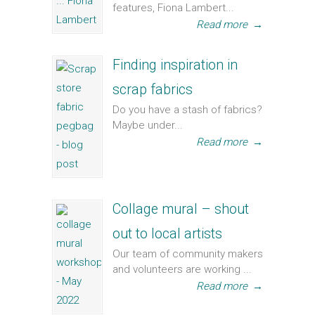
features, Fiona Lambert...
Read more
→
Finding inspiration in
scrap fabrics
Do you have a stash of fabrics?
Maybe under...
Read more
→
Collage mural – shout
out to local artists
Our team of community makers
and volunteers are working ...
Read more
→