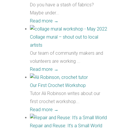
Do you have a stash of fabrics?
Maybe under...
Read more
→
Collage mural – shout out to local
artists
Our team of community makers and
volunteers are working ...
Read more
→
Our First Crochet Workshop
Tutor Ali Robinson writes about our
first crochet workshop...
Read more
→
Repair and Reuse: It’s a Small World