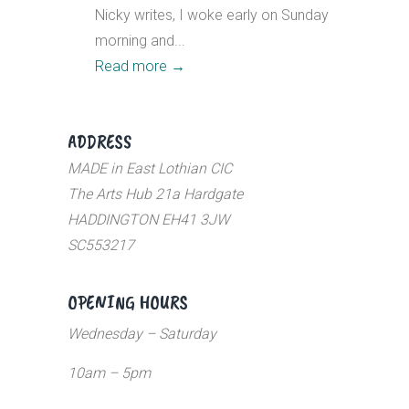
Nicky writes, I woke early on Sunday
morning and...
Read more
→
ADDRESS
MADE in East Lothian CIC
The Arts Hub 21a Hardgate
HADDINGTON EH41 3JW
SC553217
OPENING HOURS
Wednesday – Saturday
10am – 5pm