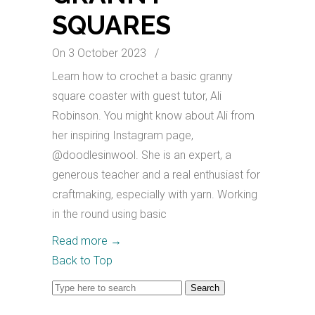
SQUARES
On 3 October 2023
/
Learn how to crochet a basic granny
square coaster with guest tutor, Ali
Robinson. You might know about Ali from
her inspiring Instagram page,
@doodlesinwool. She is an expert, a
generous teacher and a real enthusiast for
craftmaking, especially with yarn. Working
in the round using basic
Read more
→
Back to Top
Search
for: