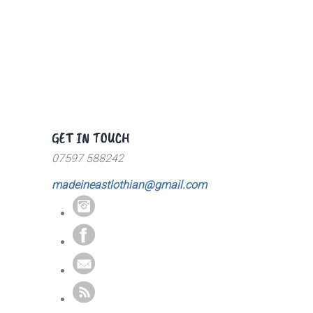
GET IN TOUCH
07597 588242
madeineastlothian@gmail.com