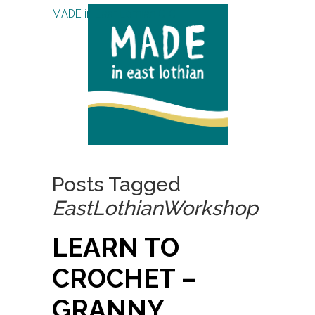
MADE in East Lothian CIC
Posts Tagged
EastLothianWorkshop
LEARN TO
CROCHET –
GRANNY