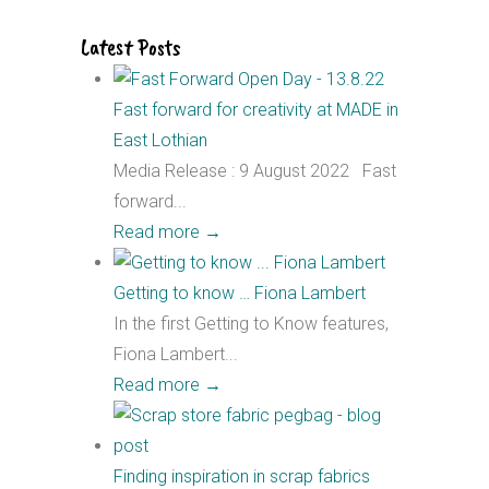
Latest Posts
Fast forward for creativity at MADE in
East Lothian
Media Release : 9 August 2022 Fast
forward...
Read more
→
Getting to know … Fiona Lambert
In the first Getting to Know features,
Fiona Lambert...
Read more
→
Finding inspiration in scrap fabrics