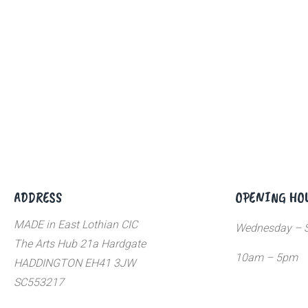
ADDRESS
OPENING HO
MADE in East Lothian CIC
Wednesday – S
The Arts Hub 21a Hardgate
10am – 5pm
HADDINGTON EH41 3JW
SC553217