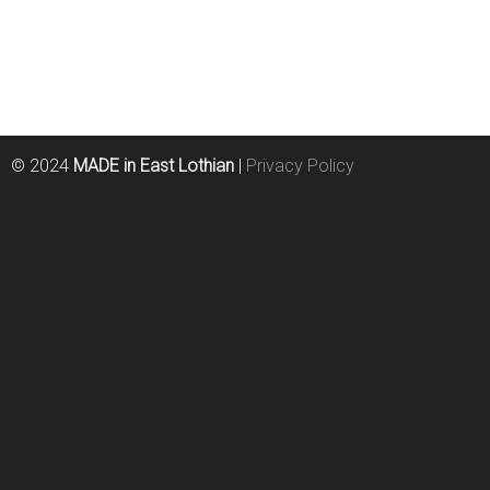
© 2024
MADE in East Lothian
|
Privacy Policy