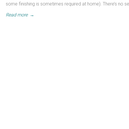
some finishing is sometimes required at home). There’s no s
Read more
→