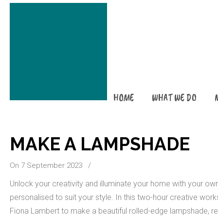
HOME
WHAT WE DO
MAKE A LAMPSHADE
On 7 September 2023
/
Unlock your creativity and illuminate your home with your 
personalised to suit your style. In this two-hour creative work
Fiona Lambert to make a beautiful rolled-edge lampshade, re