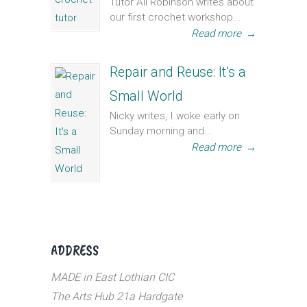
Tutor Ali Robinson writes about
our first crochet workshop...
Read more
→
Repair and Reuse: It’s a
Small World
Nicky writes, I woke early on
Sunday morning and...
Read more
→
ADDRESS
MADE in East Lothian CIC
The Arts Hub 21a Hardgate