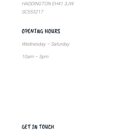
HADDINGTON EH41 3JW
SC553217
OPENING HOURS
Wednesday – Saturday
10am – 5pm
GET IN TOUCH