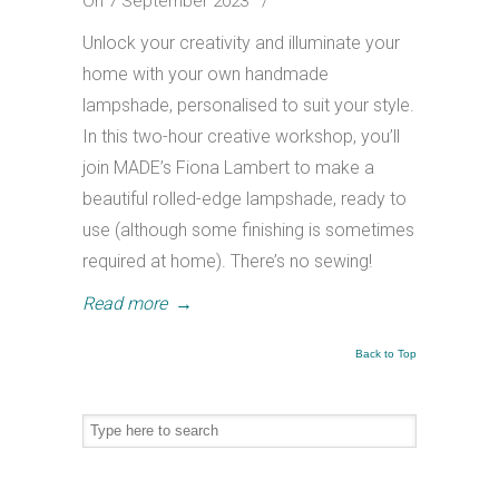
On 7 September 2023
/
Unlock your creativity and illuminate your
home with your own handmade
lampshade, personalised to suit your style.
In this two-hour creative workshop, you’ll
join MADE’s Fiona Lambert to make a
beautiful rolled-edge lampshade, ready to
use (although some finishing is sometimes
required at home). There’s no sewing!
Read more
→
Back to Top