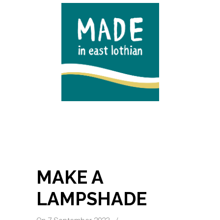
MAKE A
LAMPSHADE