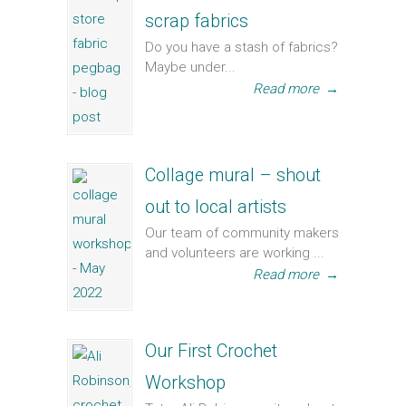
scrap fabrics
Do you have a stash of fabrics?
Maybe under...
Read more
→
Collage mural – shout
out to local artists
Our team of community makers
and volunteers are working ...
Read more
→
Our First Crochet
Workshop