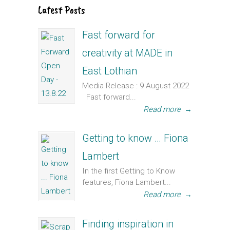
Latest Posts
Fast forward for
creativity at MADE in
East Lothian
Media Release : 9 August 2022
Fast forward...
Read more
→
Getting to know … Fiona
Lambert
In the first Getting to Know
features, Fiona Lambert...
Read more
→
Finding inspiration in