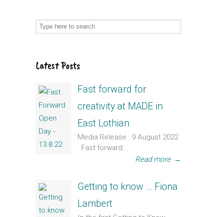
Latest Posts
Fast forward for
creativity at MADE in
East Lothian
Media Release : 9 August 2022
Fast forward...
Read more
→
Getting to know … Fiona
Lambert