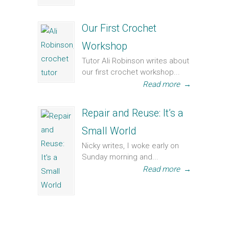
Our First Crochet
Workshop
Tutor Ali Robinson writes about
our first crochet workshop...
Read more
→
Repair and Reuse: It’s a
Small World
Nicky writes, I woke early on
Sunday morning and...
Read more
→