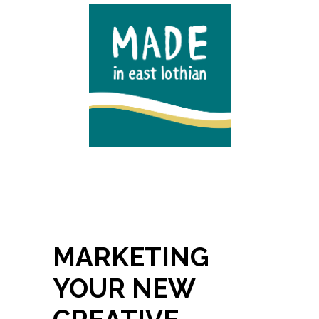
MARKETING
YOUR NEW