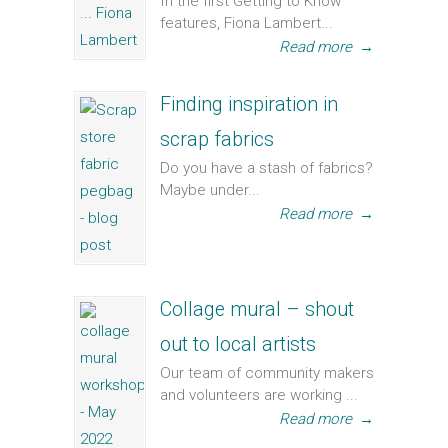
In the first Getting to Know
features, Fiona Lambert...
Read more
→
Finding inspiration in
scrap fabrics
Do you have a stash of fabrics?
Maybe under...
Read more
→
Collage mural – shout
out to local artists
Our team of community makers
and volunteers are working ...
Read more
→