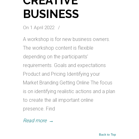
CREATIVE
BUSINESS
On 1 April 2022
/
A workshop is for new business owners.
The workshop content is flexible
depending on the participants’
requirements. Goals and expectations
Product and Pricing Identifying your
Market Branding Getting Online The focus
is on identifying realistic actions and a plan
to create the all important online
presence. Find
Read more
→
Back to Top