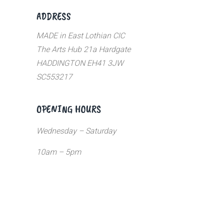
ADDRESS
MADE in East Lothian CIC
The Arts Hub 21a Hardgate
HADDINGTON EH41 3JW
SC553217
OPENING HOURS
Wednesday – Saturday
10am – 5pm