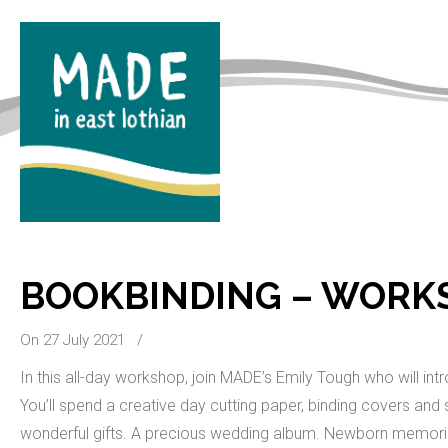
BOOKBINDING – WORK
On 27 July 2021
/
In this all-day workshop, join MADE’s Emily Tough who will in
You’ll spend a creative day cutting paper, binding covers 
wonderful gifts. A precious wedding album. Newborn memori