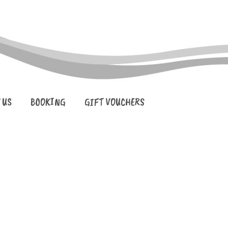
 US
BOOKING
GIFT VOUCHERS