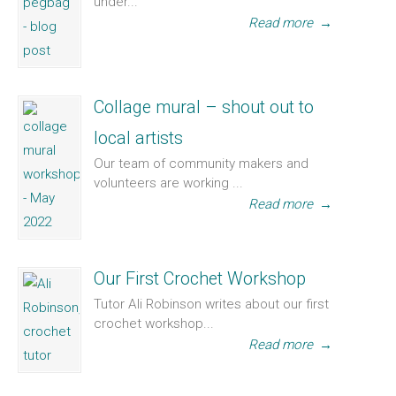
under...
Read more
→
Collage mural – shout out to
local artists
Our team of community makers and
volunteers are working ...
Read more
→
Our First Crochet Workshop
Tutor Ali Robinson writes about our first
crochet workshop...
Read more
→