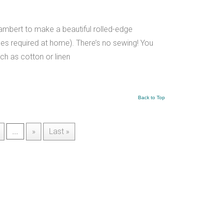
Lambert to make a beautiful rolled-edge
es required at home). There’s no sewing! You
ch as cotton or linen
Back to Top
...
»
Last »