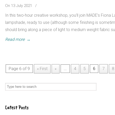
On 13 July 2021
/
In this two-hour creative workshop, you’ll join MADE’s Fiona 
lampshade, ready to use (although some finishing is sometim
should bring along a piece of light to medium weight fabric su
Read more
→
Page 6 of 9
« First
«
...
4
5
6
7
8
Latest Posts