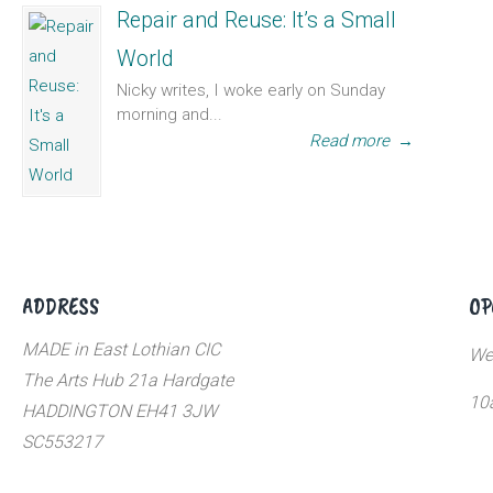
Repair and Reuse: It’s a Small
World
Nicky writes, I woke early on Sunday
morning and...
Read more
→
ADDRESS
OP
MADE in East Lothian CIC
We
The Arts Hub 21a Hardgate
10
HADDINGTON EH41 3JW
SC553217