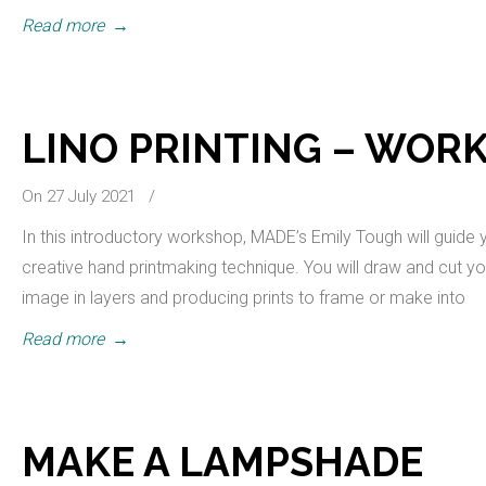
Read more
→
LINO PRINTING – WOR
On 27 July 2021
/
In this introductory workshop, MADE’s Emily Tough will guide y
creative hand printmaking technique. You will draw and cut you
image in layers and producing prints to frame or make into
Read more
→
MAKE A LAMPSHADE