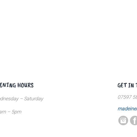
ENING HOURS
GET IN
07597 5
dnesday – Saturday
madeine
am – 5pm