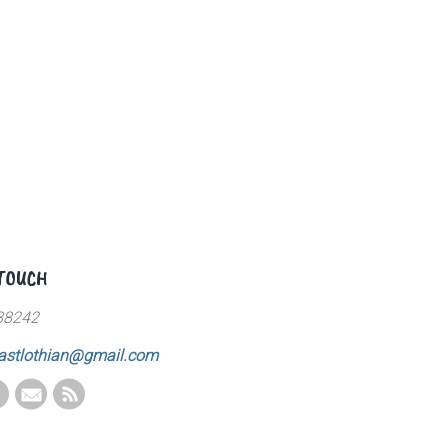
 TOUCH
88242
astlothian@gmail.com