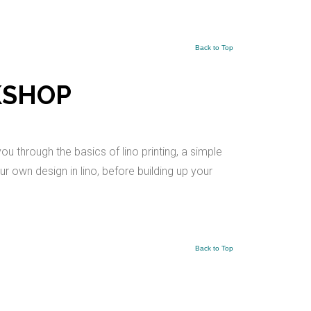
Back to Top
KSHOP
ou through the basics of lino printing, a simple
r own design in lino, before building up your
Back to Top