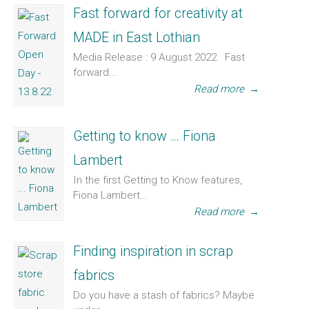
Fast forward for creativity at
MADE in East Lothian
Media Release : 9 August 2022 Fast
forward...
Read more
→
Getting to know … Fiona
Lambert
In the first Getting to Know features,
Fiona Lambert...
Read more
→
Finding inspiration in scrap
fabrics
Do you have a stash of fabrics? Maybe