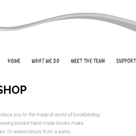
HOME
WHAT WE DO
MEET THE TEAM
SUPPORT
SHOP
troduce you to the magical world of bookbinding.
and sewing books! Hand made books make
es. Or watercolours from a sunny