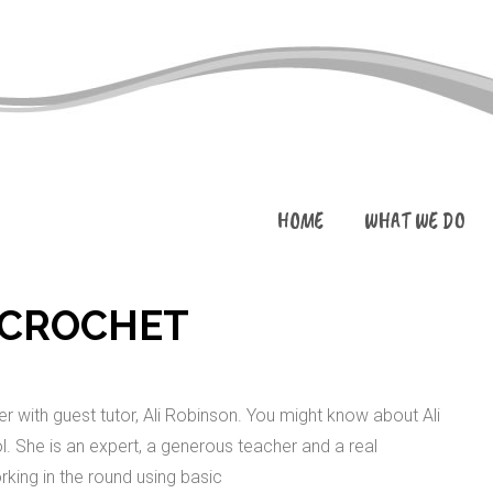
HOME
WHAT WE DO
 CROCHET
 with guest tutor, Ali Robinson. You might know about Ali
. She is an expert, a generous teacher and a real
rking in the round using basic