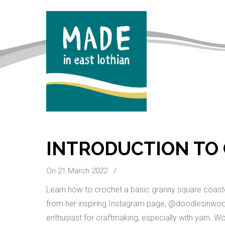
INTRODUCTION TO
On 21 March 2022
/
Learn how to crochet a basic granny square coaster
from her inspiring Instagram page, @doodlesinwool
enthusiast for craftmaking, especially with yarn. Wo