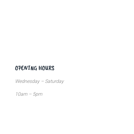
OPENING HOURS
Wednesday – Saturday
10am – 5pm