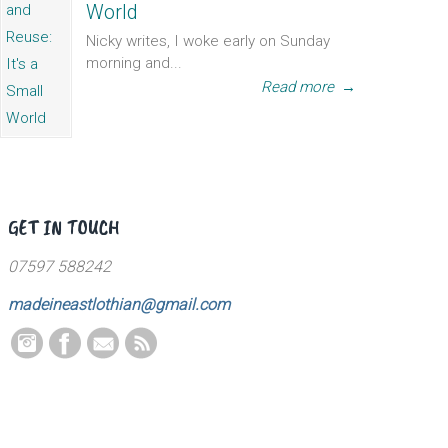
World
Nicky writes, I woke early on Sunday
morning and...
Read more
→
GET IN TOUCH
07597 588242
madeineastlothian@gmail.com