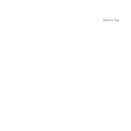
Back to Top