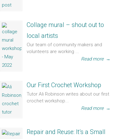
Collage mural – shout out to
local artists
Our team of community makers and
volunteers are working ...
Read more
→
Our First Crochet Workshop
Tutor Ali Robinson writes about our first
crochet workshop...
Read more
→
Repair and Reuse: It’s a Small