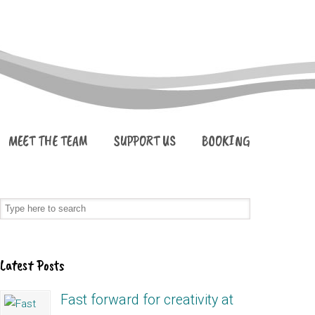
MEET THE TEAM
SUPPORT US
BOOKING
Latest Posts
Fast forward for creativity at