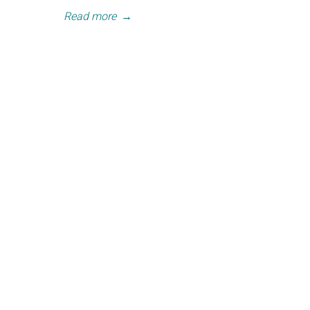
Read more
→