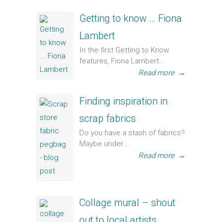
Getting to know … Fiona
Lambert
In the first Getting to Know
features, Fiona Lambert...
Read more
→
Finding inspiration in
scrap fabrics
Do you have a stash of fabrics?
Maybe under...
Read more
→
Collage mural – shout
out to local artists