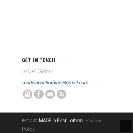
GET IN TOUCH
07597 588242
madeineastlothian@gmail.com
© 2024
MADE in East Lothian
|
Privacy
Policy