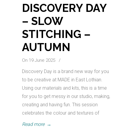
DISCOVERY DAY
– SLOW
STITCHING –
AUTUMN
On 19 June 2025
/
Discovery Day is a brand new way for you
to be creative at MADE in East Lothian.
Using our materials and kits, this is a time
for you to get messy in our studio, making,
creating and having fun. This session
celebrates the colour and textures of
Read more
→