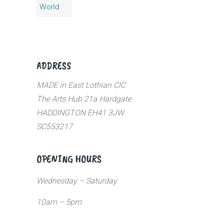
ADDRESS
MADE in East Lothian CIC
The Arts Hub 21a Hardgate
HADDINGTON EH41 3JW
SC553217
OPENING HOURS
Wednesday – Saturday
10am – 5pm