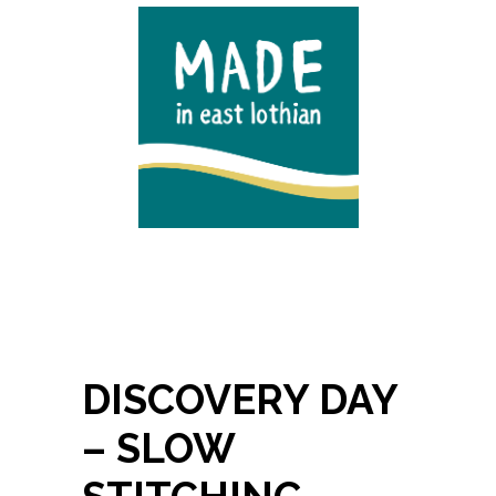
DISCOVERY DAY
– SLOW