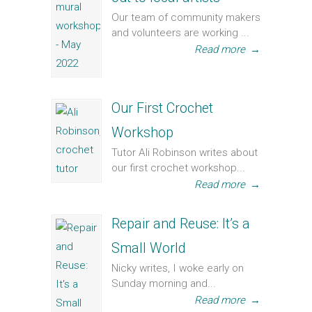
Our team of community makers
and volunteers are working ...
Read more
→
Our First Crochet
Workshop
Tutor Ali Robinson writes about
our first crochet workshop...
Read more
→
Repair and Reuse: It’s a
Small World
Nicky writes, I woke early on
Sunday morning and...
Read more
→