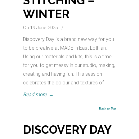
STITCHING –
WINTER
On 19 June 2025
/
Discovery Day is a brand new way for you
to be creative at MADE in East Lothian.
Using our materials and kits, this is a time
for you to get messy in our studio, making,
creating and having fun. This session
celebrates the colour and textures of
Read more
→
Back to Top
DISCOVERY DAY