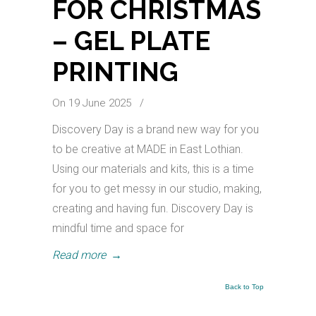
FOR CHRISTMAS
– GEL PLATE
PRINTING
On 19 June 2025
/
Discovery Day is a brand new way for you
to be creative at MADE in East Lothian.
Using our materials and kits, this is a time
for you to get messy in our studio, making,
creating and having fun. Discovery Day is
mindful time and space for
Read more
→
Back to Top