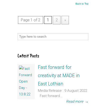
Back to Top
Page 1 of 2
1
2
»
Latest Posts
Fast forward for
creativity at MADE in
East Lothian
Media Release : 9 August 2022
Fast forward...
Read more
→