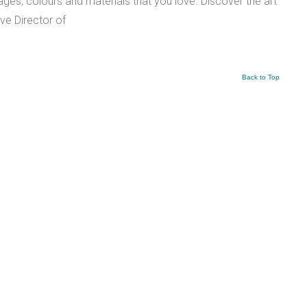
es, colours and materials that you love. Discover the art
ve Director of
Back to Top