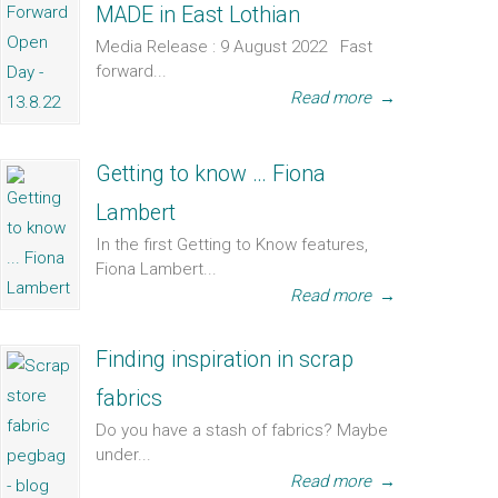
MADE in East Lothian
Media Release : 9 August 2022 Fast
forward...
Read more
→
Getting to know … Fiona
Lambert
In the first Getting to Know features,
Fiona Lambert...
Read more
→
Finding inspiration in scrap
fabrics
Do you have a stash of fabrics? Maybe
under...
Read more
→