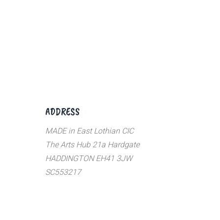
ADDRESS
MADE in East Lothian CIC
The Arts Hub 21a Hardgate
HADDINGTON EH41 3JW
SC553217