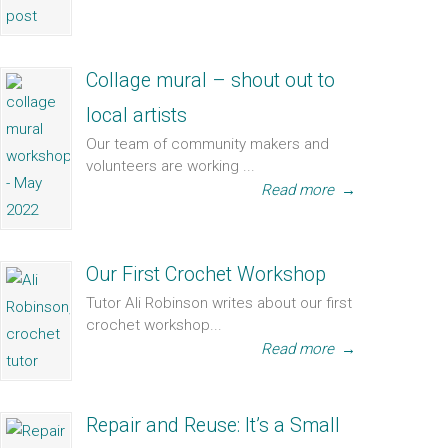
Collage mural – shout out to
local artists
Our team of community makers and
volunteers are working ...
Read more
→
Our First Crochet Workshop
Tutor Ali Robinson writes about our first
crochet workshop...
Read more
→
Repair and Reuse: It’s a Small