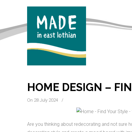
HOME DESIGN – FI
On 28 July 2024
/
Are you thinking about redecorating and not sure ho