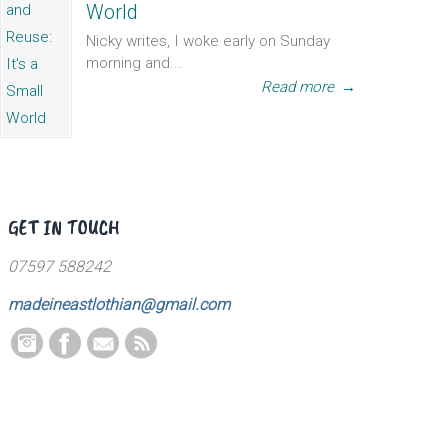
World
Nicky writes, I woke early on Sunday
morning and...
Read more
→
GET IN TOUCH
07597 588242
madeineastlothian@gmail.com