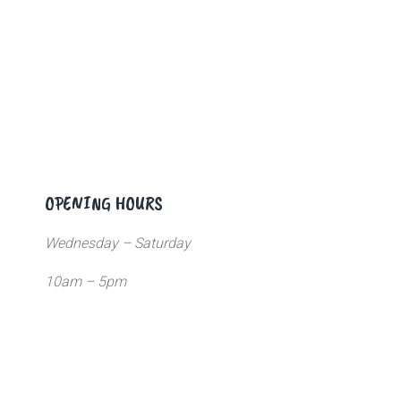
OPENING HOURS
Wednesday – Saturday
10am – 5pm