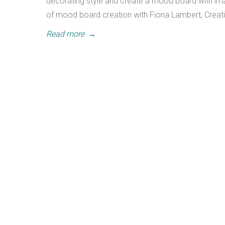
decorating style and create a mood board with imag
of mood board creation with Fiona Lambert, Creati
Read more
→