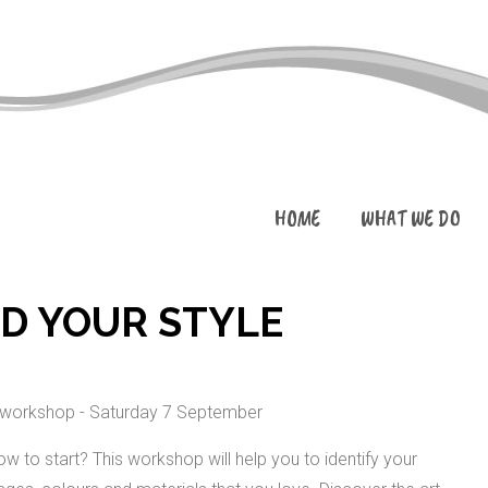
HOME
WHAT WE DO
ND YOUR STYLE
w to start? This workshop will help you to identify your