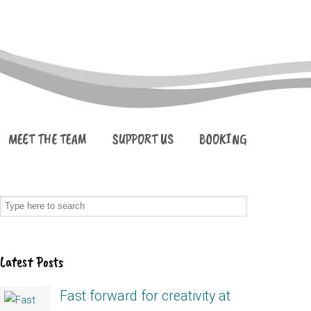
MEET THE TEAM
SUPPORT US
BOOKING
Latest Posts
Fast forward for creativity at