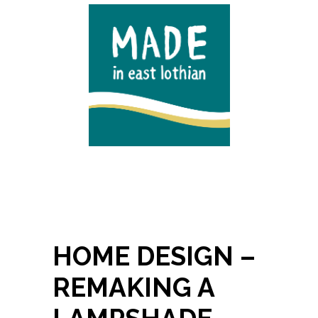
HOME DESIGN –
REMAKING A