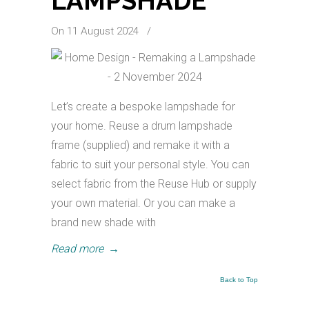
LAMPSHADE
On 11 August 2024
/
Let’s create a bespoke lampshade for
your home. Reuse a drum lampshade
frame (supplied) and remake it with a
fabric to suit your personal style. You can
select fabric from the Reuse Hub or supply
your own material. Or you can make a
brand new shade with
Read more
→
Back to Top