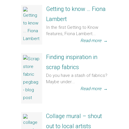
Getting to know … Fiona
Lambert
In the first Getting to Know
features, Fiona Lambert...
Read more
→
Finding inspiration in
scrap fabrics
Do you have a stash of fabrics?
Maybe under...
Read more
→
Collage mural – shout
out to local artists