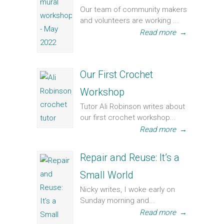
Our team of community makers
and volunteers are working ...
Read more
→
Our First Crochet
Workshop
Tutor Ali Robinson writes about
our first crochet workshop...
Read more
→
Repair and Reuse: It’s a
Small World
Nicky writes, I woke early on
Sunday morning and...
Read more
→