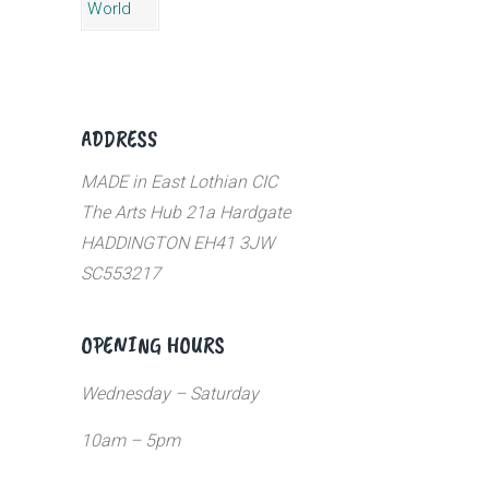
ADDRESS
MADE in East Lothian CIC
The Arts Hub 21a Hardgate
HADDINGTON EH41 3JW
SC553217
OPENING HOURS
Wednesday – Saturday
10am – 5pm