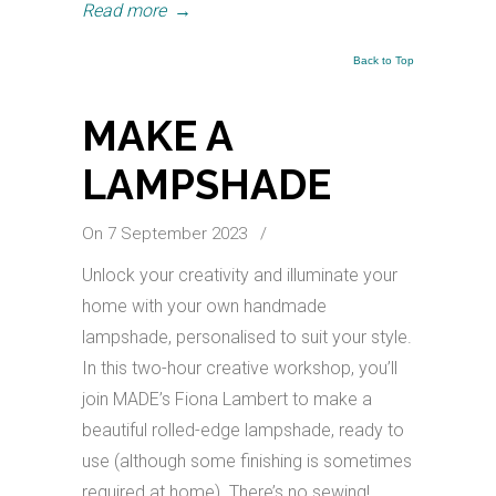
Read more
→
Back to Top
MAKE A
LAMPSHADE
On 7 September 2023
/
Unlock your creativity and illuminate your
home with your own handmade
lampshade, personalised to suit your style.
In this two-hour creative workshop, you’ll
join MADE’s Fiona Lambert to make a
beautiful rolled-edge lampshade, ready to
use (although some finishing is sometimes
required at home). There’s no sewing!