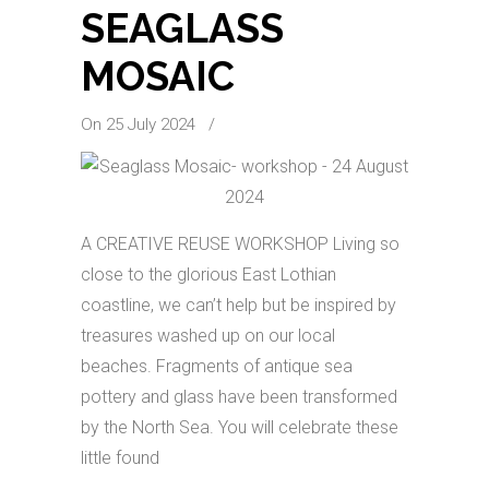
SEAGLASS
MOSAIC
On 25 July 2024
/
A CREATIVE REUSE WORKSHOP Living so
close to the glorious East Lothian
coastline, we can’t help but be inspired by
treasures washed up on our local
beaches. Fragments of antique sea
pottery and glass have been transformed
by the North Sea. You will celebrate these
little found