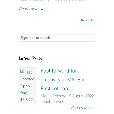
Read more
→
Back to Top
Latest Posts
Fast forward for
creativity at MADE in
East Lothian
Media Release : 9 August 2022
Fast forward...
Read more
→