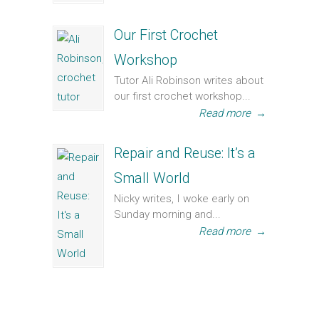
Our First Crochet
Workshop
Tutor Ali Robinson writes about
our first crochet workshop...
Read more
→
Repair and Reuse: It’s a
Small World
Nicky writes, I woke early on
Sunday morning and...
Read more
→