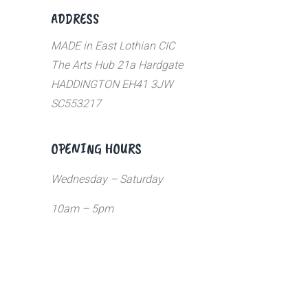
ADDRESS
MADE in East Lothian CIC
The Arts Hub 21a Hardgate
HADDINGTON EH41 3JW
SC553217
OPENING HOURS
Wednesday – Saturday
10am – 5pm