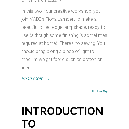
On 31 March 2022
/
In this two-hour creative workshop, you’ll
join MADE’s Fiona Lambert to make a
beautiful rolled-edge lampshade, ready to
use (although some finishing is sometimes
required at home). There’s no sewing! You
should bring along a piece of light to
medium weight fabric such as cotton or
linen
Read more
→
Back to Top
INTRODUCTION
TO