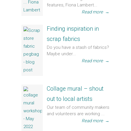
features, Fiona Lambert...
Read more
→
Finding inspiration in
scrap fabrics
Do you have a stash of fabrics?
Maybe under...
Read more
→
Collage mural – shout
out to local artists
Our team of community makers
and volunteers are working ...
Read more
→