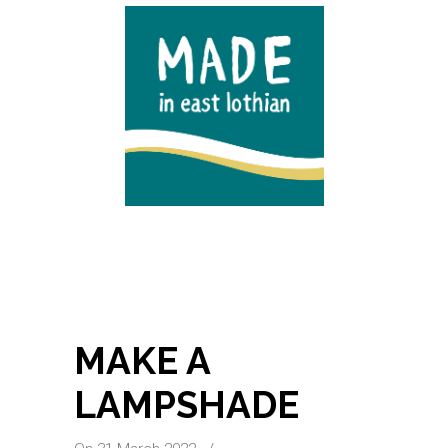
MAKE A
LAMPSHADE