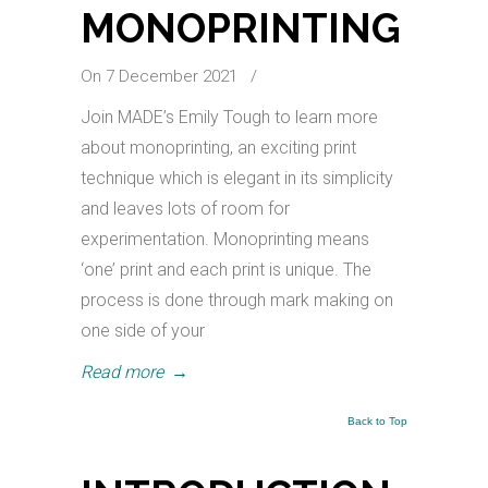
MONOPRINTING
On 7 December 2021
/
Join MADE’s Emily Tough to learn more
about monoprinting, an exciting print
technique which is elegant in its simplicity
and leaves lots of room for
experimentation. Monoprinting means
‘one’ print and each print is unique. The
process is done through mark making on
one side of your
Read more
→
Back to Top