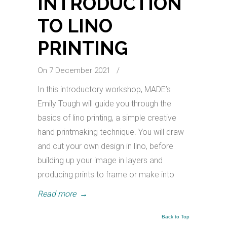
INTRODUCTION
TO LINO
PRINTING
On 7 December 2021
/
In this introductory workshop, MADE’s
Emily Tough will guide you through the
basics of lino printing, a simple creative
hand printmaking technique. You will draw
and cut your own design in lino, before
building up your image in layers and
producing prints to frame or make into
Read more
→
Back to Top