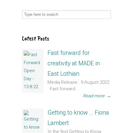
Latest Posts
Fast forward for
creativity at MADE in
East Lothian
Media Release : 9 August 2022
Fast forward...
Read more
→
Getting to know … Fiona
Lambert
In the first Getting to Know