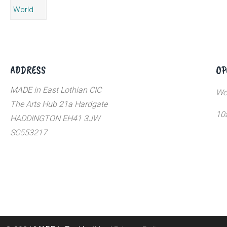
ADDRESS
OP
MADE in East Lothian CIC
We
The Arts Hub 21a Hardgate
10
HADDINGTON EH41 3JW
SC553217