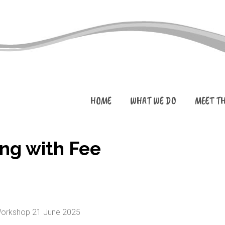
HOME
WHAT WE DO
MEET T
ng with Fee