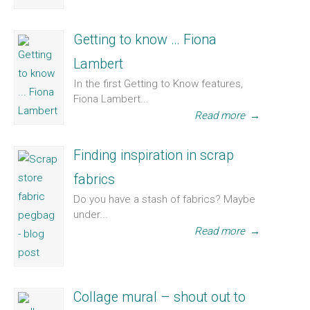
Getting to know … Fiona
Lambert
In the first Getting to Know features,
Fiona Lambert...
Read more
→
Finding inspiration in scrap
fabrics
Do you have a stash of fabrics? Maybe
under...
Read more
→
Collage mural – shout out to