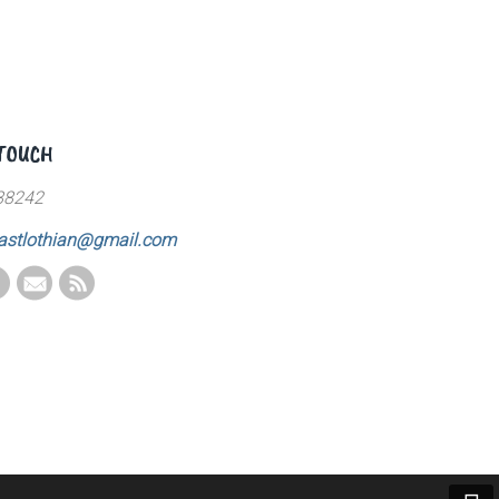
 TOUCH
88242
astlothian@gmail.com