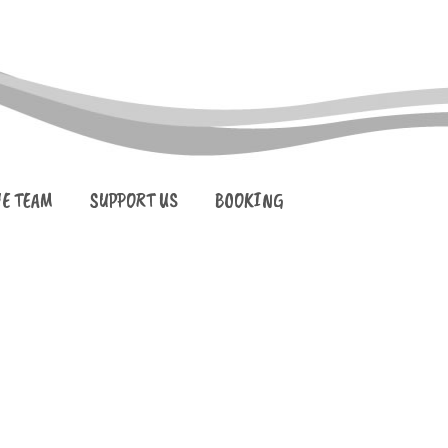
HE TEAM
SUPPORT US
BOOKING