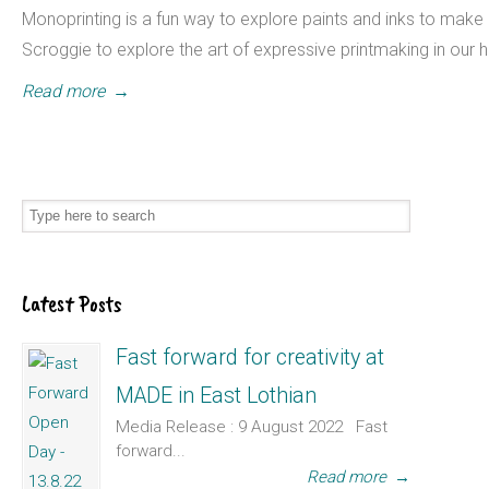
Monoprinting is a fun way to explore paints and inks to make 
Scroggie to explore the art of expressive printmaking in ou
Read more
→
Latest Posts
Fast forward for creativity at
MADE in East Lothian
Media Release : 9 August 2022 Fast
forward...
Read more
→