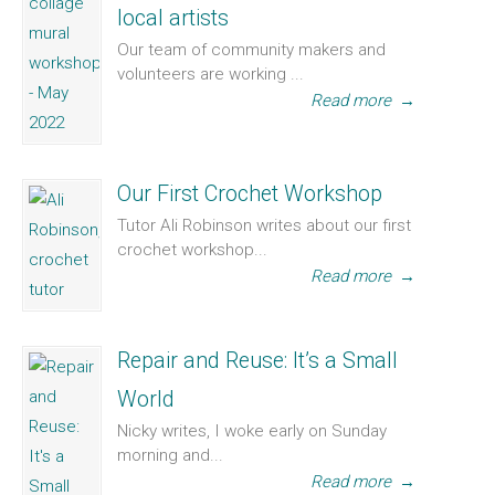
local artists
Our team of community makers and
volunteers are working ...
Read more
→
Our First Crochet Workshop
Tutor Ali Robinson writes about our first
crochet workshop...
Read more
→
Repair and Reuse: It’s a Small
World
Nicky writes, I woke early on Sunday
morning and...
Read more
→