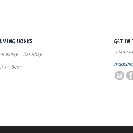
ENING HOURS
GET IN
07597 5
dnesday – Saturday
madeine
am – 5pm