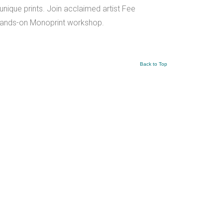
unique prints. Join acclaimed artist Fee
r hands-on Monoprint workshop.
Back to Top