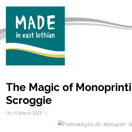
The Magic of Monoprinti
Scroggie
On 10 March 2025
/