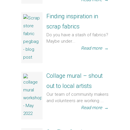
Finding inspiration in
scrap fabrics
Do you have a stash of fabrics?
Maybe under...
Read more
→
Collage mural – shout
out to local artists
Our team of community makers
and volunteers are working ...
Read more
→