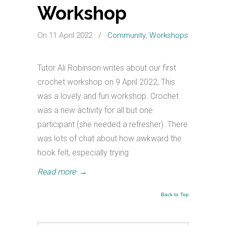
Workshop
On 11 April 2022
/
Community
,
Workshops
Tutor Ali Robinson writes about our first
crochet workshop on 9 April 2022, This
was a lovely and fun workshop. Crochet
was a new activity for all but one
participant (she needed a refresher). There
was lots of chat about how awkward the
hook felt, especially trying
Read more
→
Back to Top