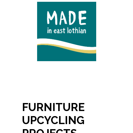
FURNITURE
UPCYCLING