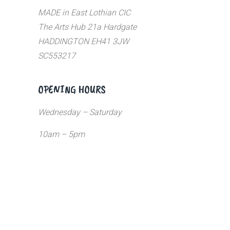
MADE in East Lothian CIC
The Arts Hub 21a Hardgate
HADDINGTON EH41 3JW
SC553217
OPENING HOURS
Wednesday – Saturday
10am – 5pm