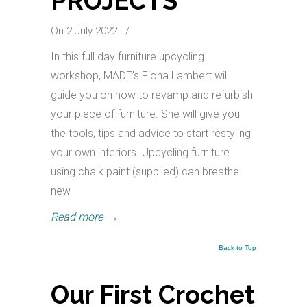
PROJECTS
On 2 July 2022
/
In this full day furniture upcycling
workshop, MADE’s Fiona Lambert will
guide you on how to revamp and refurbish
your piece of furniture. She will give you
the tools, tips and advice to start restyling
your own interiors. Upcycling furniture
using chalk paint (supplied) can breathe
new
Read more
→
Back to Top
Our First Crochet