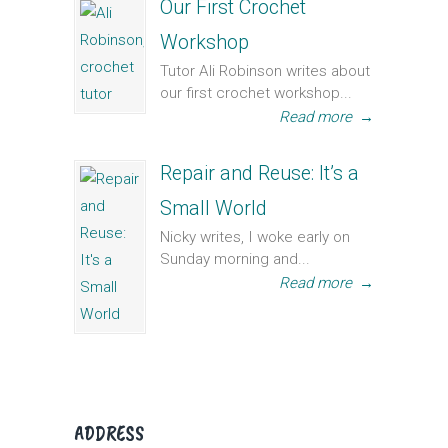
Our First Crochet
Workshop
Tutor Ali Robinson writes about
our first crochet workshop...
Read more
→
Repair and Reuse: It’s a
Small World
Nicky writes, I woke early on
Sunday morning and...
Read more
→
ADDRESS