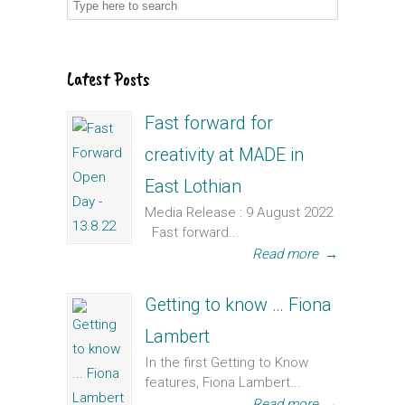
Latest Posts
Fast forward for
creativity at MADE in
East Lothian
Media Release : 9 August 2022
Fast forward...
Read more
→
Getting to know … Fiona
Lambert
In the first Getting to Know
features, Fiona Lambert...
Read more
→