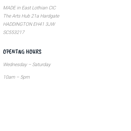
MADE in East Lothian CIC
The Arts Hub 21a Hardgate
HADDINGTON EH41 3JW
SC553217
OPENING HOURS
Wednesday – Saturday
10am – 5pm