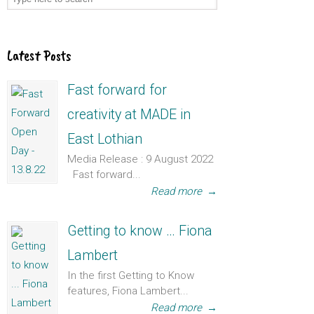
Latest Posts
Fast forward for
creativity at MADE in
East Lothian
Media Release : 9 August 2022
Fast forward...
Read more
→
Getting to know … Fiona
Lambert
In the first Getting to Know
features, Fiona Lambert...
Read more
→