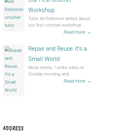
Workshop
Tutor Ali Robinson writes about
our first crochet workshop...
Read more
→
Repair and Reuse: It’s a
Small World
Nicky writes, I woke early on
Sunday morning and...
Read more
→
ADDRESS