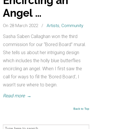
Encircling an
Angel …
On 28 March 2022
/
Artists
,
Community
Sasha Saben Callaghan won the third
commission for our “Bored Board” mural.
She tells us about her intriguing design
which includes the holly blue butterflies
encircling an angel. When I first saw the
call for ways to fill the ‘Bored Board’, I
wasn’t sure where to begin.
Read more
→
Back to Top