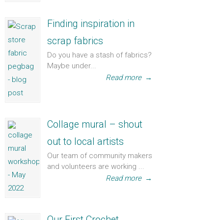
Finding inspiration in
scrap fabrics
Do you have a stash of fabrics?
Maybe under...
Read more
→
Collage mural – shout
out to local artists
Our team of community makers
and volunteers are working ...
Read more
→
Our First Crochet