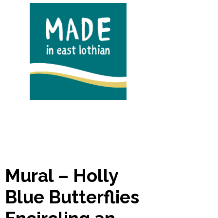
Mural – Holly
Blue Butterflies