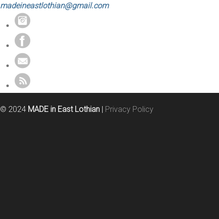
madeineastlothian@gmail.com
© 2024
MADE in East Lothian
|
Privacy Policy