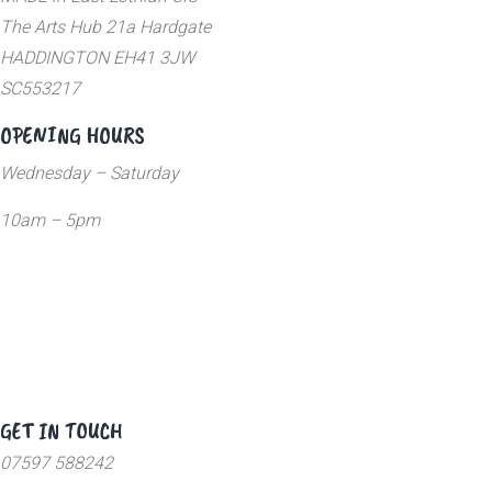
The Arts Hub 21a Hardgate
HADDINGTON EH41 3JW
SC553217
OPENING HOURS
Wednesday – Saturday
10am – 5pm
GET IN TOUCH
07597 588242