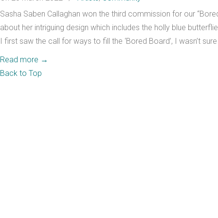
Sasha Saben Callaghan won the third commission for our “Bored 
about her intriguing design which includes the holly blue butterfl
I first saw the call for ways to fill the ‘Bored Board’, I wasn’t sur
Read more
→
Back to Top