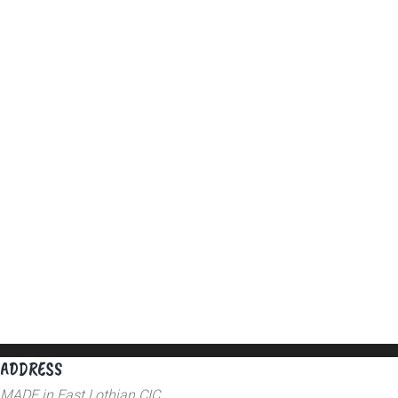
ADDRESS
MADE in East Lothian CIC