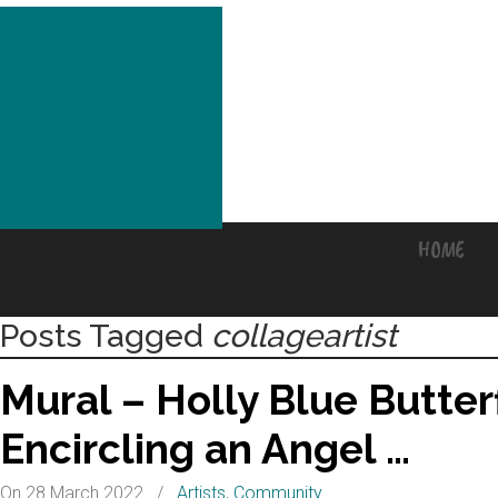
MADE in East Lothian CIC
HOME
Posts Tagged
collageartist
Mural – Holly Blue Butter
Encircling an Angel …
On 28 March 2022
/
Artists
,
Community