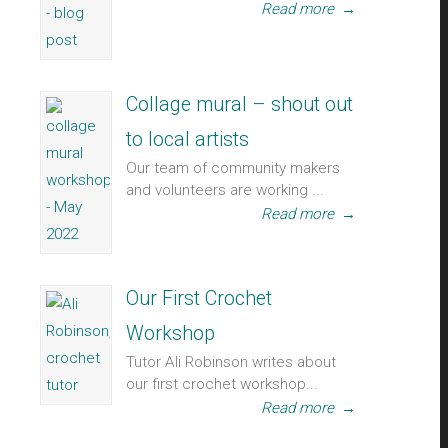
Read more
→
Collage mural – shout out
to local artists
Our team of community makers
and volunteers are working ...
Read more
→
Our First Crochet
Workshop
Tutor Ali Robinson writes about
our first crochet workshop...
Read more
→