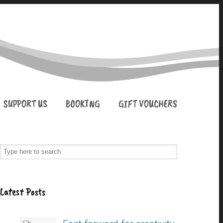
SUPPORT US
BOOKING
GIFT VOUCHERS
Latest Posts