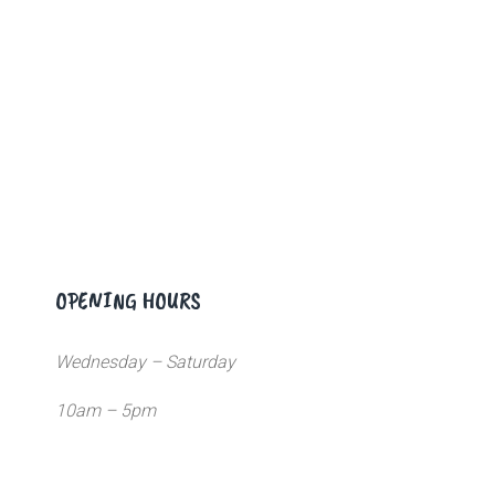
OPENING HOURS
Wednesday – Saturday
10am – 5pm