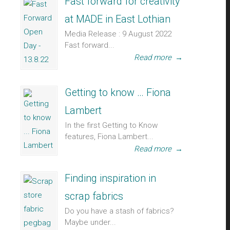
Fast forward for creativity
at MADE in East Lothian
Media Release : 9 August 2022
Fast forward...
Read more
→
Getting to know … Fiona
Lambert
In the first Getting to Know
features, Fiona Lambert...
Read more
→
Finding inspiration in
scrap fabrics
Do you have a stash of fabrics?
Maybe under...