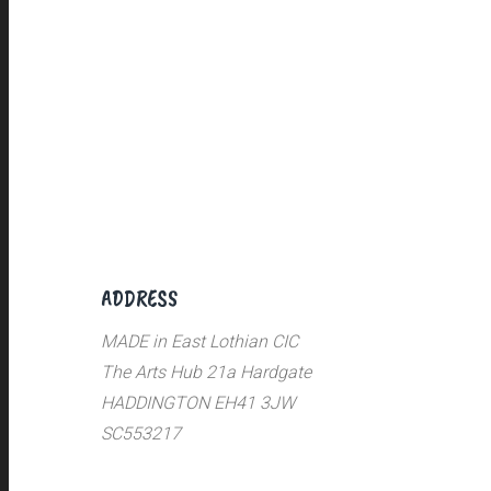
ADDRESS
MADE in East Lothian CIC
The Arts Hub 21a Hardgate
HADDINGTON EH41 3JW
SC553217