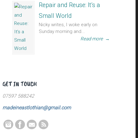
Repair and Reuse: It’s a
Small World
Nicky writes, I woke early on
Sunday morning and...
Read more
→
GET IN TOUCH
07597 588242
madeineastlothian@gmail.com