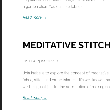
a garden chair. You can use fabrics
Read more
→
MEDITATIVE STITC
On 11 August 2022
/
Join Isabella to explore the concept of meditative s
fabric, stitch and embellishment. It’s well known t
wellbeing, not just for the satisfaction of making s
Read more
→