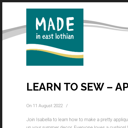
LEARN TO SEW – A
On 11 August 2022
/
Join Isabella to learn how to make a pretty appliq
up your summer decor. Everyone loves a cushion! Wh