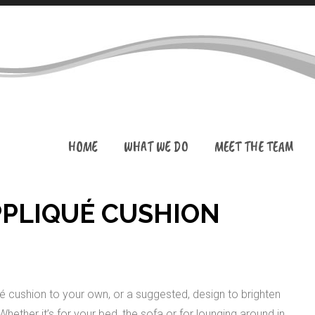
HOME
WHAT WE DO
MEET THE TEAM
PPLIQUÉ CUSHION
ué cushion to your own, or a suggested, design to brighten
ether it’s for your bed, the sofa or for lounging around in