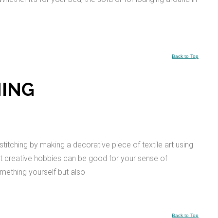
Back to Top
HING
titching by making a decorative piece of textile art using
hat creative hobbies can be good for your sense of
omething yourself but also
Back to Top