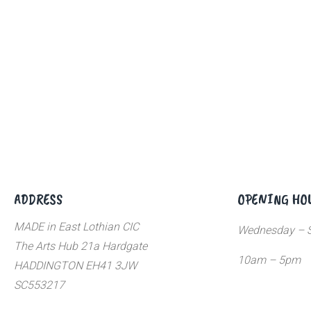
ADDRESS
OPENING HO
MADE in East Lothian CIC
Wednesday – S
The Arts Hub 21a Hardgate
10am – 5pm
HADDINGTON EH41 3JW
SC553217