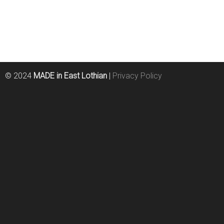
© 2024
MADE in East Lothian
|
Privacy Policy