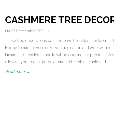
CASHMERE TREE DECO
On 22 September 2021
/
These tree decorations cashmere will be instant heirlooms. J
Hodge to nurture your creative imagination and work with re
luxurious of textiles. Isabella will be opening her precious st
allowing you to design, make and embellish a simple and
Read more
→