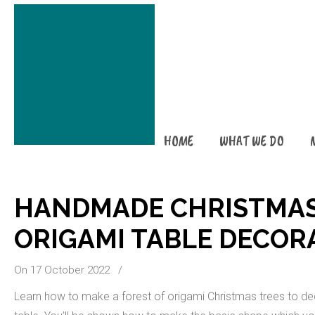
HOME
WHAT WE DO
HANDMADE CHRISTMAS
ORIGAMI TABLE DECOR
On 17 October 2022
/
Learn how to make a forest of origami Christmas trees to de