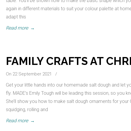
table. You’ll be shown how to make the basic shape which y
again in different materials to suit your colour palette at ho
adapt this
Read more
→
FAMILY CRAFTS AT CH
On 22 September 2021
/
Get your little hands into our homemade salt dough and let yo
fly. MADE’s Emily Tough will be leading this session, so you kno
She’ll show you how to make salt dough ornaments for your 
squidging, rolling and
Read more
→