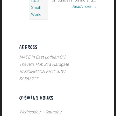
on Sunday morning and...
Read more
→
ADDRESS
MADE in East Lothian CIC
The Arts Hub 21a Hardgate
HADDINGTON EH41 3JW
SC553217
OPENING HOURS
Wednesday – Saturday