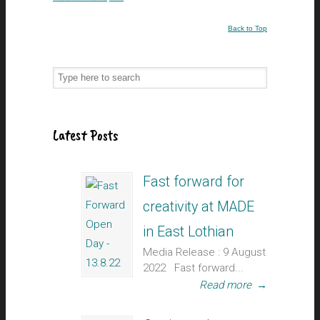
Back to Top
Latest Posts
Fast forward for
creativity at MADE
in East Lothian
Media Release : 9 August
2022 Fast forward...
Read more
→