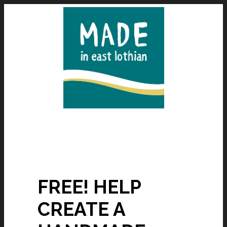
FREE! HELP
CREATE A