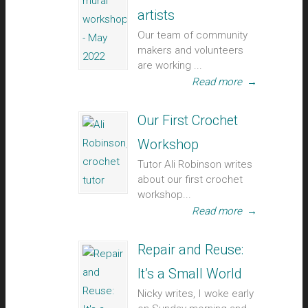
artists
Our team of community
makers and volunteers
are working ...
Read more
→
Our First Crochet
Workshop
Tutor Ali Robinson writes
about our first crochet
workshop...
Read more
→
Repair and Reuse:
It’s a Small World
Nicky writes, I woke early