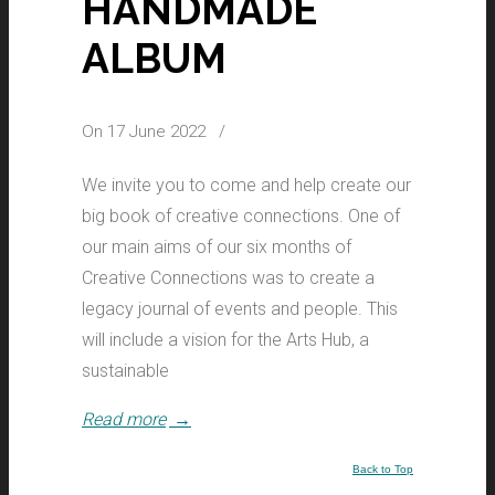
HANDMADE
ALBUM
On 17 June 2022
/
We invite you to come and help create our
big book of creative connections. One of
our main aims of our six months of
Creative Connections was to create a
legacy journal of events and people. This
will include a vision for the Arts Hub, a
sustainable
Read more
→
Back to Top