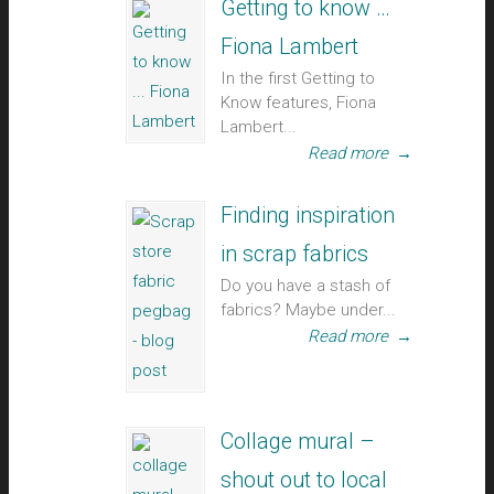
Getting to know …
Fiona Lambert
In the first Getting to
Know features, Fiona
Lambert...
Read more
→
Finding inspiration
in scrap fabrics
Do you have a stash of
fabrics? Maybe under...
Read more
→
Collage mural –
shout out to local