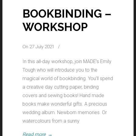
BOOKBINDING –
WORKSHOP
On 27 July 2021
/
In this all-day workshop, join MADE’s Emily
Tough who will introduce you to the
magical world of bookbinding. You’ll spend
a creative day cutting paper, binding
covers and sewing books! Hand made
books make wonderful gifts. A precious
wedding album. Newborn memories. Or
watercolours from a sunny
Read more
→