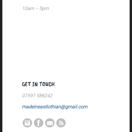
10am – 5pm
GET IN TOUCH
07597 588242
madeineastlothian@gmail.com