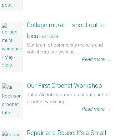
Collage mural – shout out to
local artists
Our team of community makers and
volunteers are working ...
Read more
→
Our First Crochet Workshop
Tutor Ali Robinson writes about our first
crochet workshop...
Read more
→
Repair and Reuse: It’s a Small