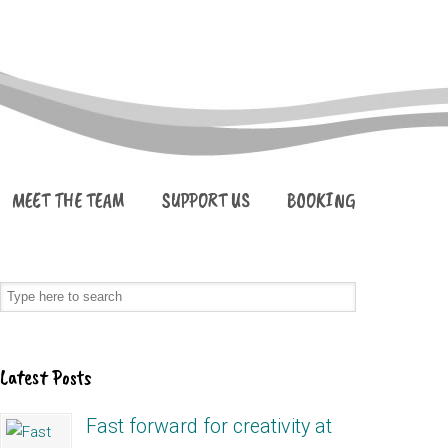
MEET THE TEAM
SUPPORT US
BOOKING
Latest Posts
Fast forward for creativity at