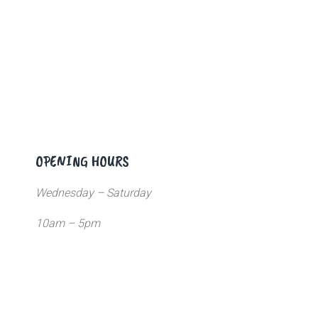
OPENING HOURS
Wednesday – Saturday
10am – 5pm