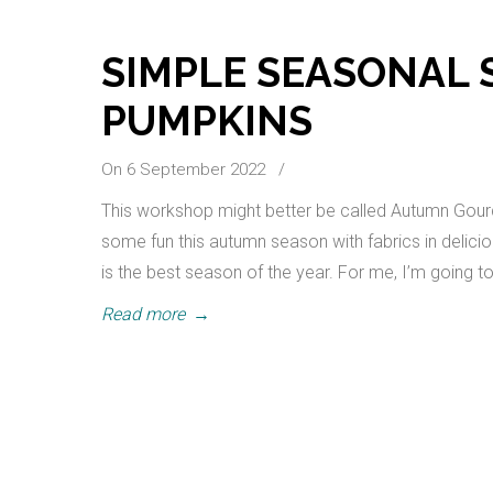
SIMPLE SEASONAL
PUMPKINS
On 6 September 2022
/
This workshop might better be called Autumn Gour
some fun this autumn season with fabrics in delici
is the best season of the year. For me, I’m going
Read more
→