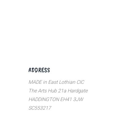
ADDRESS
MADE in East Lothian CIC
The Arts Hub 21a Hardgate
HADDINGTON EH41 3JW
SC553217