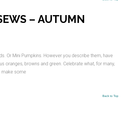
 SEWS – AUTUMN
ds. Or Mini Pumpkins. However you describe them, have
ous oranges, browns and green. Celebrate what, for many,
 to make some
Back to Top