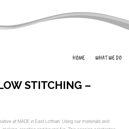
HOME
WHAT WE DO
SLOW STITCHING –
ative at MADE in East Lothian. Using our materials and