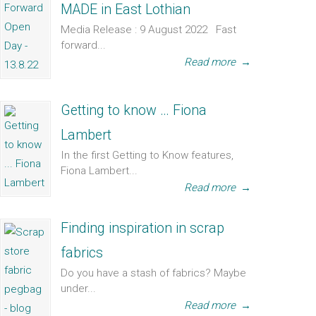
MADE in East Lothian
Media Release : 9 August 2022 Fast
forward...
Read more
→
Getting to know … Fiona
Lambert
In the first Getting to Know features,
Fiona Lambert...
Read more
→
Finding inspiration in scrap
fabrics
Do you have a stash of fabrics? Maybe
under...
Read more
→