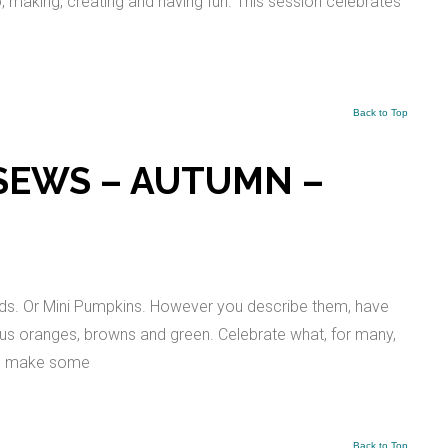
io, making, creating and having fun. This session celebrates
Back to Top
SEWS – AUTUMN –
ds. Or Mini Pumpkins. However you describe them, have
ous oranges, browns and green. Celebrate what, for many,
 to make some
Back to Top