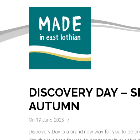
DISCOVERY DAY – 
AUTUMN
On 19 June 2025
/
Discovery Day is a brand new way for you to be cre