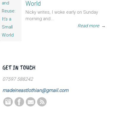
World
Nicky writes, I woke early on Sunday
morning and...
Read more
→
GET IN TOUCH
07597 588242
madeineastlothian@gmail.com