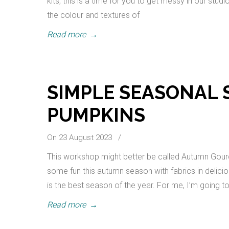
kits, this is a time for you to get messy in our stud
the colour and textures of
Read more
→
SIMPLE SEASONAL 
PUMPKINS
On 23 August 2023
/
This workshop might better be called Autumn Gour
some fun this autumn season with fabrics in delici
is the best season of the year. For me, I’m going
Read more
→