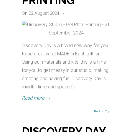
PRINTING
On 22 August 2024
/
Discovery Day is a brand new way for you
to be creative at MADE in East Lothian.
Using our materials and kits, this is a time
for you to get messy in our studio, making,
creating and having fun. Discovery Day is
mindful time and space for
Read more
→
Back to Top
DISCOVERY DAY