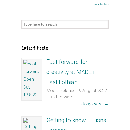
Back to Top
Latest Posts
Fast forward for
creativity at MADE in
East Lothian
Media Release : 9 August 2022
Fast forward...
Read more
→
Getting to know … Fiona