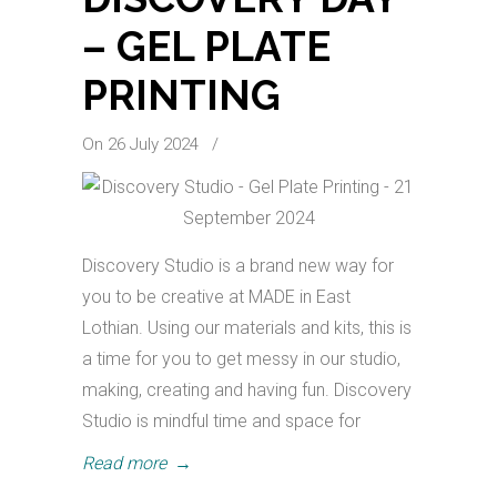
– GEL PLATE
PRINTING
On 26 July 2024
/
Discovery Studio is a brand new way for
you to be creative at MADE in East
Lothian. Using our materials and kits, this is
a time for you to get messy in our studio,
making, creating and having fun. Discovery
Studio is mindful time and space for
Read more
→