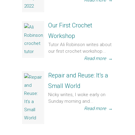
Read more
→
Our First Crochet
Workshop
Tutor Ali Robinson writes about
our first crochet workshop...
Read more
→
Repair and Reuse: It’s a
Small World
Nicky writes, I woke early on
Sunday morning and...
Read more
→