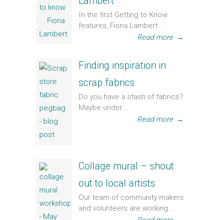
Lambert
In the first Getting to Know
features, Fiona Lambert...
Read more
→
Finding inspiration in
scrap fabrics
Do you have a stash of fabrics?
Maybe under...
Read more
→
Collage mural – shout
out to local artists
Our team of community makers
and volunteers are working ...