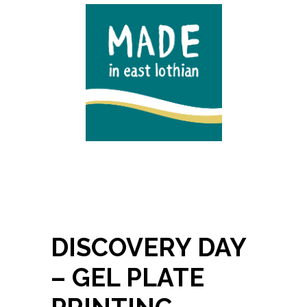
DISCOVERY DAY
– GEL PLATE