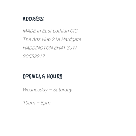
ADDRESS
MADE in East Lothian CIC
The Arts Hub 21a Hardgate
HADDINGTON EH41 3JW
SC553217
OPENING HOURS
Wednesday – Saturday
10am – 5pm