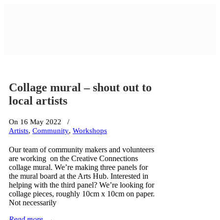
Collage mural – shout out to
local artists
On 16 May 2022
/
Artists
,
Community
,
Workshops
Our team of community makers and volunteers
are working on the Creative Connections
collage mural. We’re making three panels for
the mural board at the Arts Hub. Interested in
helping with the third panel? We’re looking for
collage pieces, roughly 10cm x 10cm on paper.
Not necessarily
Read more
→