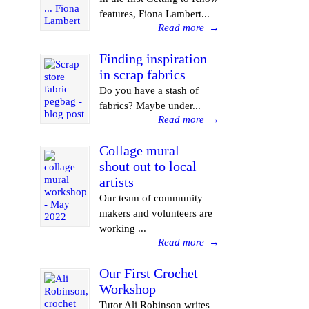
features, Fiona Lambert...
Read more
→
Finding inspiration
in scrap fabrics
Do you have a stash of
fabrics? Maybe under...
Read more
→
Collage mural –
shout out to local
artists
Our team of community
makers and volunteers are
working ...
Read more
→
Our First Crochet
Workshop
Tutor Ali Robinson writes