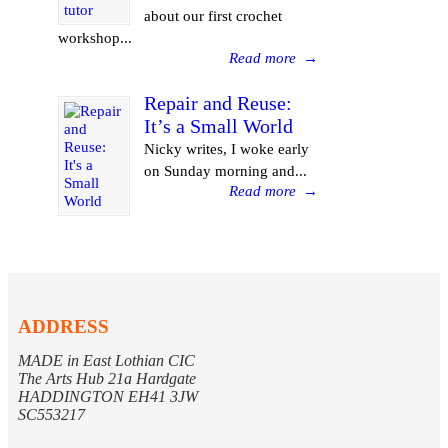
about our first crochet
workshop...
Read more
→
Repair and Reuse:
It’s a Small World
Nicky writes, I woke early
on Sunday morning and...
Read more
→
ADDRESS
MADE in East Lothian CIC
The Arts Hub 21a Hardgate
HADDINGTON EH41 3JW
SC553217