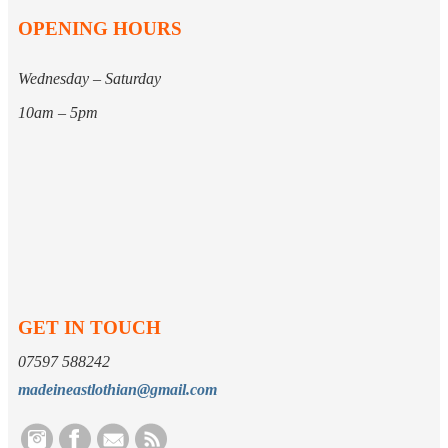
OPENING HOURS
Wednesday – Saturday
10am – 5pm
GET IN TOUCH
07597 588242
madeineastlothian@gmail.com