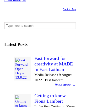
Back to Top
Latest Posts
Fast forward for
creativity at MADE
in East Lothian
Media Release : 9 August
2022 Fast forward...
Read more
→
Getting to know …
Fiona Lambert
In the first Getting to Know