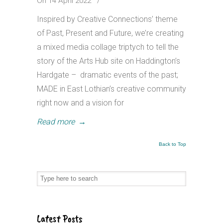
On 14 April 2022
/
Inspired by Creative Connections’ theme
of Past, Present and Future, we’re creating
a mixed media collage triptych to tell the
story of the Arts Hub site on Haddington’s
Hardgate – dramatic events of the past;
MADE in East Lothian’s creative community
right now and a vision for
Read more
→
Back to Top
Latest Posts