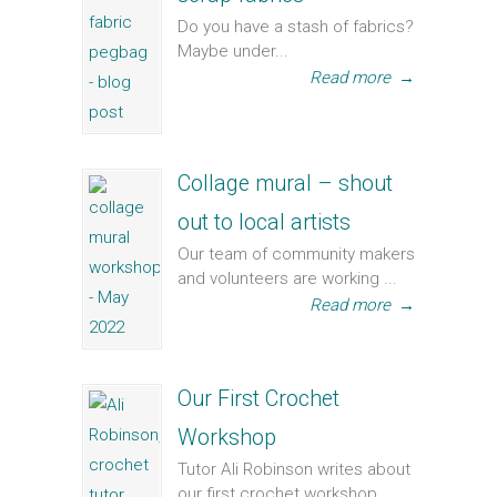
Do you have a stash of fabrics?
Maybe under...
Read more
→
Collage mural – shout
out to local artists
Our team of community makers
and volunteers are working ...
Read more
→
Our First Crochet
Workshop
Tutor Ali Robinson writes about
our first crochet workshop...