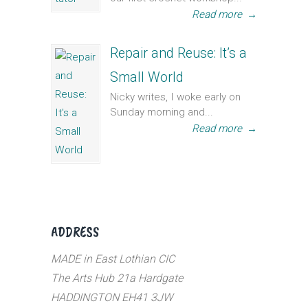
Read more
→
Repair and Reuse: It’s a
Small World
Nicky writes, I woke early on
Sunday morning and...
Read more
→
ADDRESS
MADE in East Lothian CIC
The Arts Hub 21a Hardgate
HADDINGTON EH41 3JW