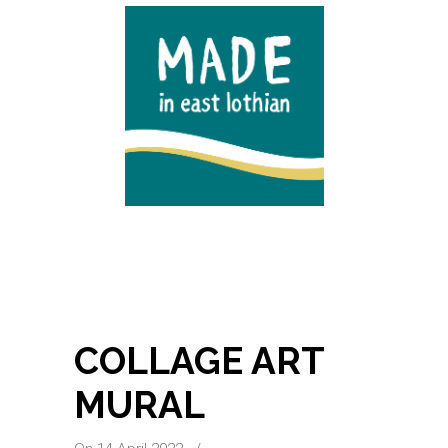
COLLAGE ART
MURAL