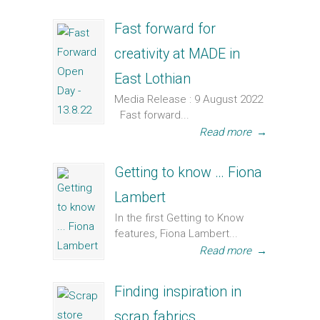
Fast forward for
creativity at MADE in
East Lothian
Media Release : 9 August 2022
Fast forward...
Read more
→
Getting to know … Fiona
Lambert
In the first Getting to Know
features, Fiona Lambert...
Read more
→
Finding inspiration in
scrap fabrics