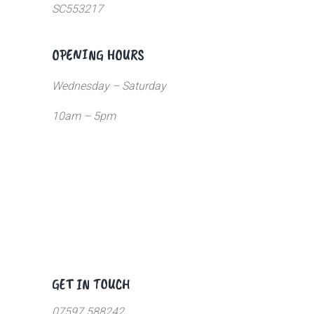
SC553217
OPENING HOURS
Wednesday – Saturday
10am – 5pm
GET IN TOUCH
07597 588242