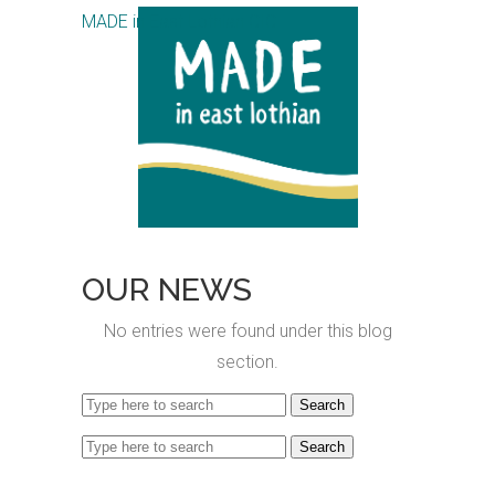
MADE in East Lothian CIC
OUR NEWS
No entries were found under this blog
section.
Search
for:
Search
for: