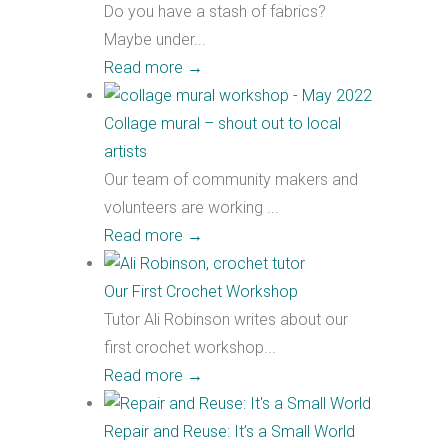
Do you have a stash of fabrics?
Maybe under...
Read more
→
Collage mural – shout out to local
artists
Our team of community makers and
volunteers are working ...
Read more
→
Our First Crochet Workshop
Tutor Ali Robinson writes about our
first crochet workshop...
Read more
→
Repair and Reuse: It’s a Small World