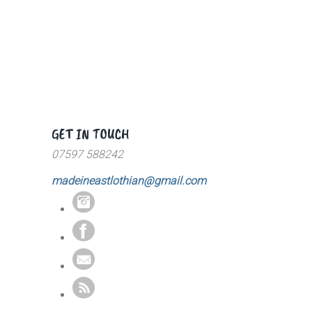
GET IN TOUCH
07597 588242
madeineastlothian@gmail.com