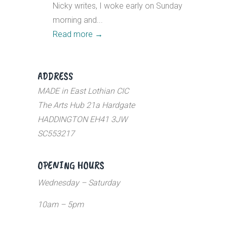
Nicky writes, I woke early on Sunday
morning and...
Read more
→
ADDRESS
MADE in East Lothian CIC
The Arts Hub 21a Hardgate
HADDINGTON EH41 3JW
SC553217
OPENING HOURS
Wednesday – Saturday
10am – 5pm