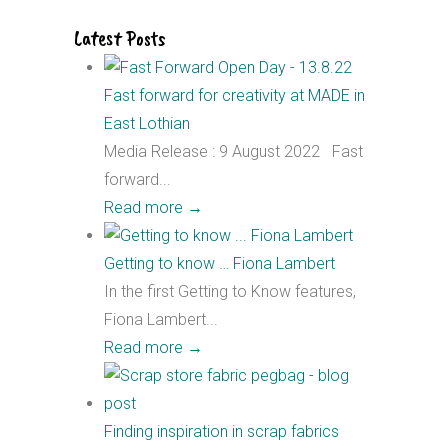
Latest Posts
Fast forward for creativity at MADE in
East Lothian
Media Release : 9 August 2022 Fast
forward...
Read more
→
Getting to know … Fiona Lambert
In the first Getting to Know features,
Fiona Lambert...
Read more
→
Finding inspiration in scrap fabrics