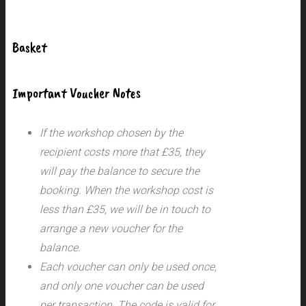
Basket
Important Voucher Notes
If the workshop chosen by the
recipient costs more that £35, they
will pay the balance to secure the
booking. When the workshop cost is
less than £35, we will be in touch to
arrange a new voucher for the
balance.
Each voucher can only be used once,
and only one voucher can be used
per transaction.
The code is valid for