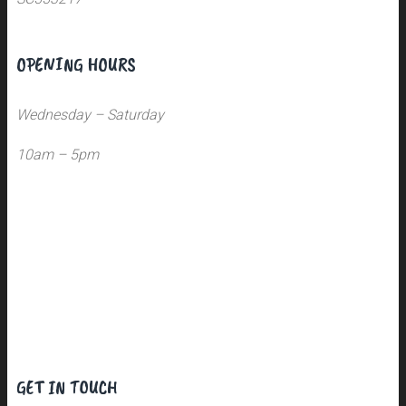
OPENING HOURS
Wednesday – Saturday
10am – 5pm
GET IN TOUCH