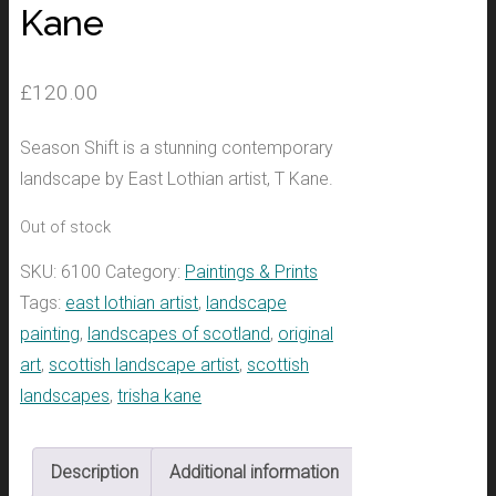
Kane
£
120.00
Season Shift is a stunning contemporary
landscape by East Lothian artist, T Kane.
Out of stock
SKU:
6100
Category:
Paintings & Prints
Tags:
east lothian artist
,
landscape
painting
,
landscapes of scotland
,
original
art
,
scottish landscape artist
,
scottish
landscapes
,
trisha kane
Description
Additional information