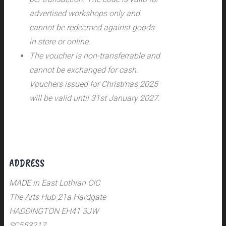
advertised workshops only and
cannot be redeemed against goods
in store or online.
The voucher is non-transferrable and
cannot be exchanged for cash.
Vouchers issued for Christmas 2025
will be valid until 31st January 2027.
ADDRESS
MADE in East Lothian CIC
The Arts Hub 21a Hardgate
HADDINGTON EH41 3JW
SC553217