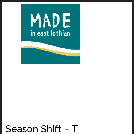
Season Shift – T