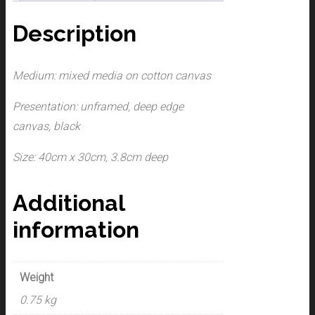
Description
Medium: mixed media on cotton canvas
Presentation: unframed, deep edge
canvas, black
Size: 40cm x 30cm, 3.8cm deep
Additional
information
Weight
0.75 kg