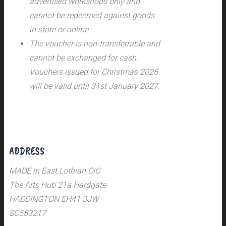
advertised workshops only and
cannot be redeemed against goods
in store or online.
The voucher is non-transferrable and
cannot be exchanged for cash.
Vouchers issued for Christmas 2025
will be valid until 31st January 2027.
ADDRESS
MADE in East Lothian CIC
The Arts Hub 21a Hardgate
HADDINGTON EH41 3JW
SC553217