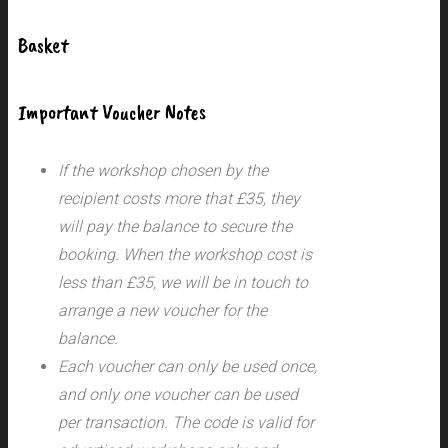
Basket
Important Voucher Notes
If the workshop chosen by the
recipient costs more that £35, they
will pay the balance to secure the
booking. When the workshop cost is
less than £35, we will be in touch to
arrange a new voucher for the
balance.
Each voucher can only be used once,
and only one voucher can be used
per transaction.
The code is valid for