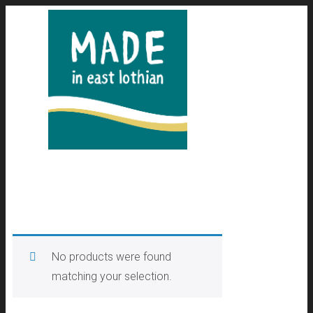
No products were found
matching your selection.