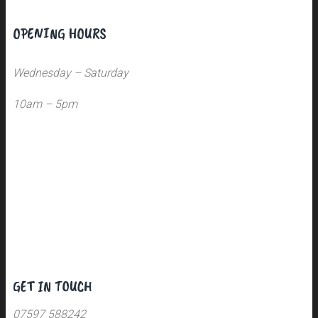
OPENING HOURS
Wednesday – Saturday
10am – 5pm
GET IN TOUCH
07597 588242