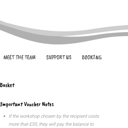
MEET THE TEAM
SUPPORT US
BOOKING
Basket
Important Voucher Notes
If the workshop chosen by the recipient costs
more that £35, they will pay the balance to