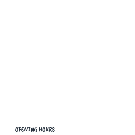
OPENING HOURS