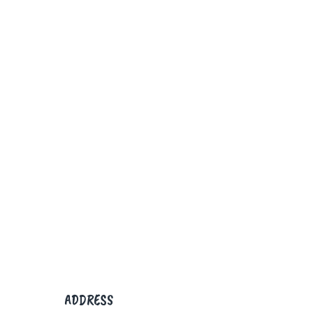
ADDRESS