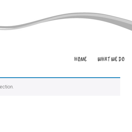
HOME
WHAT WE DO
ection.