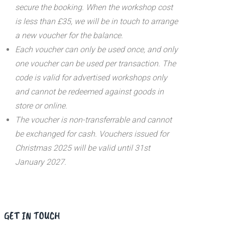
secure the booking. When the workshop cost
is less than £35, we will be in touch to arrange
a new voucher for the balance.
Each voucher can only be used once, and only
one voucher can be used per transaction.
The
code is valid for advertised workshops only
and cannot be redeemed against goods in
store or online.
The voucher is non-transferrable and cannot
be exchanged for cash. Vouchers issued for
Christmas 2025 will be valid until 31st
January 2027.
GET IN TOUCH