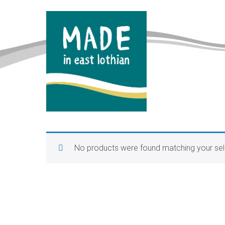
No products were found matching your sel