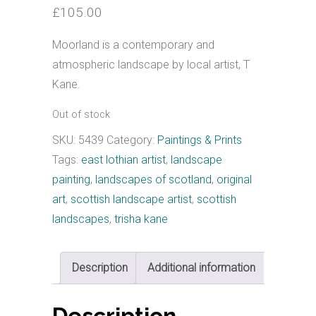
£
105.00
Moorland is a contemporary and
atmospheric landscape by local artist, T
Kane.
Out of stock
SKU:
5439
Category:
Paintings & Prints
Tags:
east lothian artist
,
landscape
painting
,
landscapes of scotland
,
original
art
,
scottish landscape artist
,
scottish
landscapes
,
trisha kane
Description
Additional information
Description