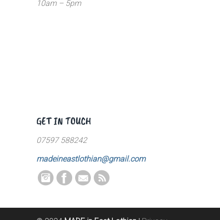
10am – 5pm
GET IN TOUCH
07597 588242
madeineastlothian@gmail.com