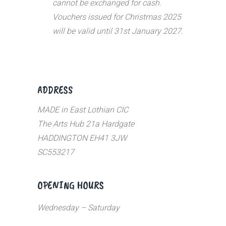
cannot be exchanged for cash.
Vouchers issued for Christmas 2025
will be valid until 31st January 2027.
ADDRESS
MADE in East Lothian CIC
The Arts Hub 21a Hardgate
HADDINGTON EH41 3JW
SC553217
OPENING HOURS
Wednesday – Saturday