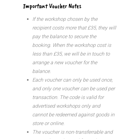
Important Voucher Notes
If the workshop chosen by the
recipient costs more that £35, they will
pay the balance to secure the
booking. When the workshop cost is
less than £35, we will be in touch to
arrange a new voucher for the
balance.
Each voucher can only be used once,
and only one voucher can be used per
transaction.
The code is valid for
advertised workshops only and
cannot be redeemed against goods in
store or online.
The voucher is non-transferrable and