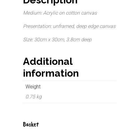
Medium: Acrylic on cotton canvas
Presentation: unframed, deep edge canvas
Size: 30cm x 30cm, 3.8cm deep
Additional
information
Weight
0.75 kg
Basket