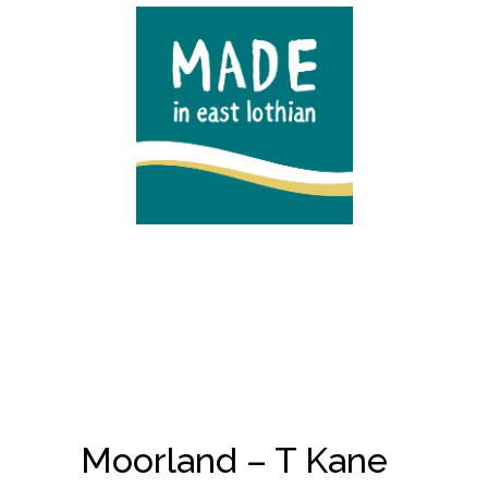
Moorland – T Kane