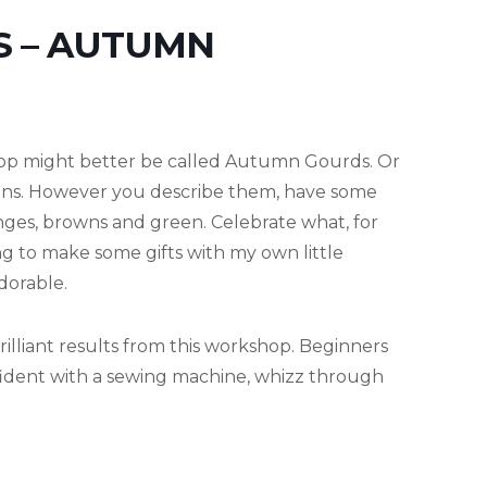
S – AUTUMN
op might better be called Autumn Gourds. Or
ns. However you describe them, have some
anges, browns and green. Celebrate what, for
ing to make some gifts with my own little
dorable.
illiant results from this workshop. Beginners
nfident with a sewing machine, whizz through