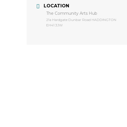
LOCATION
The Community Arts Hub
​21a Hardgate Dunbar Road HADDINGTON
EH41 3JW