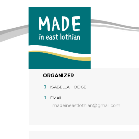
ORGANIZER
ISABELLA HODGE
EMAIL
madeineastlothian@gmail.com