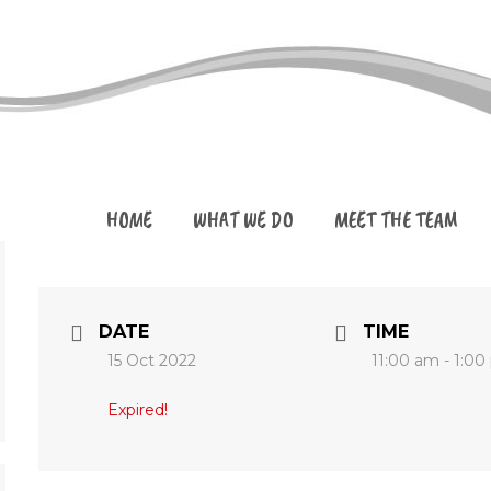
HOME
WHAT WE DO
MEET THE TEAM
DATE
TIME
15 Oct 2022
11:00 am - 1:0
Expired!