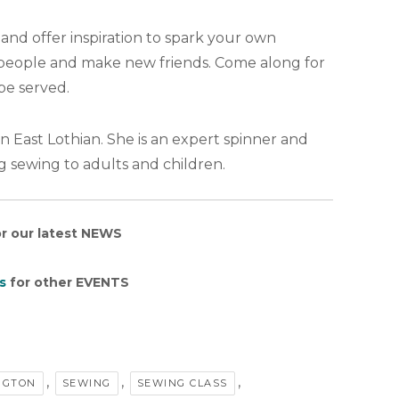
and offer inspiration to spark your own
w people and make new friends. Come along for
be served.
n East Lothian. She is an expert spinner and
g sewing to adults and children.
r our latest NEWS
s
for other EVENTS
,
,
,
NGTON
SEWING
SEWING CLASS