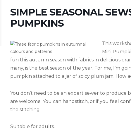
SIMPLE SEASONAL SEW
PUMPKINS
This worksh
Mini Pumpki
fun this autumn season with fabrics in delicious or
many, is the best season of the year. For me, I’m go
pumpkin attached to a jar of spicy plum jam. How a
You don’t need to be an expert sewer to produce br
are welcome. You can handstitch, or if you feel co
the stitching.
Suitable for adults.