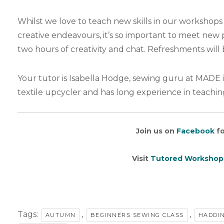
Whilst we love to teach new skills in our workshops 
creative endeavours, it’s so important to meet ne
two hours of creativity and chat. Refreshments will 
Your tutor is Isabella Hodge, sewing guru at MADE i
textile upcycler and has long experience in teachin
Join us on
Facebook
fo
Visit
Tutored Workshop
Tags:
,
,
AUTUMN
BEGINNERS SEWING CLASS
HADDI