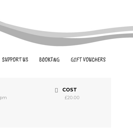
SUPPORT US
BOOKING
GIFT VOUCHERS
COST
0 pm
£20.00