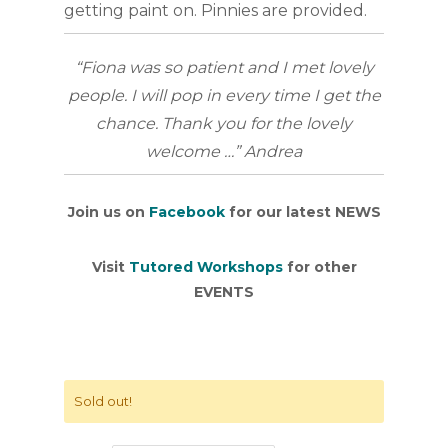
getting paint on. Pinnies are provided.
“Fiona was so patient and I met lovely
people. I will pop in every time I get the
chance. Thank you for the lovely
welcome …” Andrea
Join us on
Facebook
for our latest NEWS
Visit
Tutored Workshops
for other
EVENTS
Sold out!