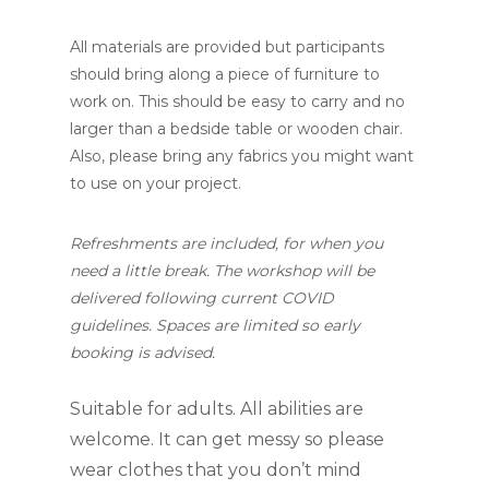
All materials are provided but participants
should bring along a piece of furniture to
work on. This should be easy to carry and no
larger than a bedside table or wooden chair.
Also, please bring any fabrics you might want
to use on your project.
Refreshments are included, for when you
need a little break. The workshop will be
delivered following current COVID
guidelines. Spaces are limited so early
booking is advised.
Suitable for adults. All abilities are
welcome. It can get messy so please
wear clothes that you don’t mind