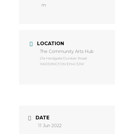
m
LOCATION
The Community Arts Hub
​21a Hardgate Dunbar Road
HADDINGTON EH41 3JW
DATE
11 Jun 2022