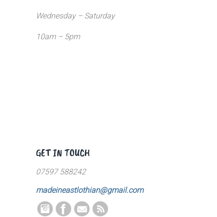
Wednesday – Saturday
10am – 5pm
GET IN TOUCH
07597 588242
madeineastlothian@gmail.com