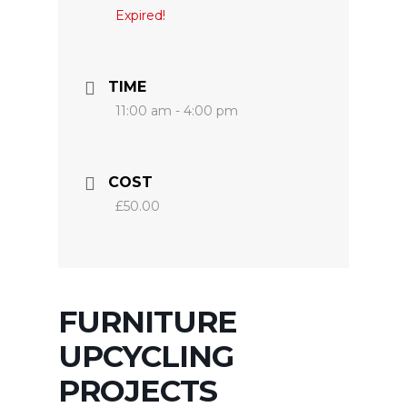
Expired!
TIME
11:00 am - 4:00 pm
COST
£50.00
FURNITURE
UPCYCLING
PROJECTS