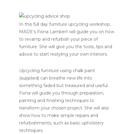
In this full day furniture upcycling workshop,
MADE’s Fiona Lambert will guide you on how
to revamp and refurbish your piece of
furniture. She will give you the tools, tips and
advice to start restyling your own interiors.
Upcycling furniture using chalk paint
(supplied) can breathe new life into
something faded but treasured and useful.
Fiona will guide you through preparation,
painting and finishing techniques to
transform your chosen project. She will also
show how to make simple repairs and
refurbishments, such as basic upholstery
techniques.