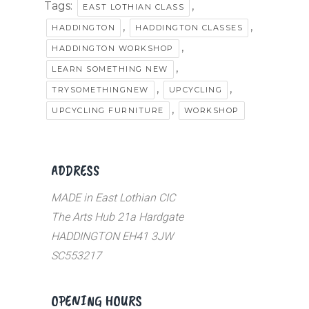
Tags:
,
EAST LOTHIAN CLASS
,
,
HADDINGTON
HADDINGTON CLASSES
,
HADDINGTON WORKSHOP
,
LEARN SOMETHING NEW
,
,
TRYSOMETHINGNEW
UPCYCLING
,
UPCYCLING FURNITURE
WORKSHOP
ADDRESS
MADE in East Lothian CIC
The Arts Hub 21a Hardgate
HADDINGTON EH41 3JW
SC553217
OPENING HOURS