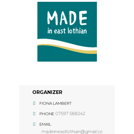
ORGANIZER
FIONA LAMBERT
07597 588242
PHONE
EMAIL
madeineastlothian@gmail.co