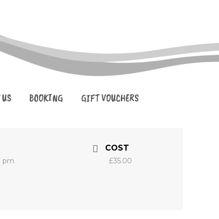
 US
BOOKING
GIFT VOUCHERS
COST
0 pm
£35.00