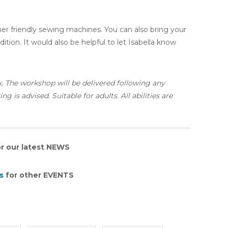
nner friendly sewing machines. You can also bring your
tion. It would also be helpful to let Isabella know
k. The workshop will be delivered following any
 is advised. Suitable for adults. All abilities are
r our latest NEWS
s
for other EVENTS