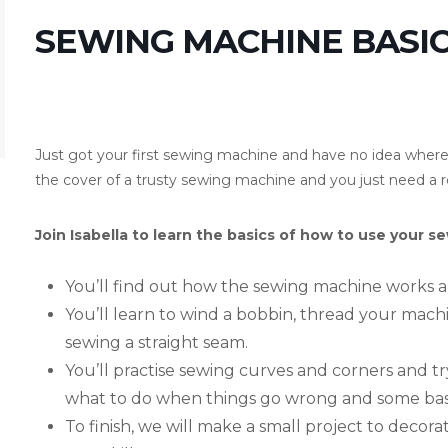
SEWING MACHINE BASIC
Just got your first sewing machine and have no idea where t
the cover of a trusty sewing machine and you just need a r
Join Isabella to learn the basics of how to use your 
You’ll find out how the sewing machine works a
You’ll learn to wind a bobbin, thread your machi
sewing a straight seam.
You’ll practise sewing curves and corners and try
what to do when things go wrong and some basi
To finish, we will make a small project to decor