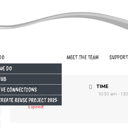
DO
MEET THE TEAM
SUPPORT
WE DO
HUB
DATE
TIME
IVE CONNECTIONS
17 Feb 2024
10:30 am - 1:3
REATE REUSE PROJECT 2025
Expired!