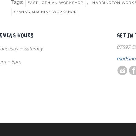
Tags:
,
EAST LOTHIAN WORKSHOP
HADDINGTON WORK
SEWING MACHINE WORKSHOP
ENING HOURS
GET IN
07597 5
dnesday – Saturday
madeine
am – 5pm