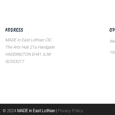
ADDRESS
OP
MADE in East Lothian CIC
We
The Arts Hub 21a Hardgate
10
HADDINGTON EH41 3JW
SC553217
© 2024
MADE in East Lothian
|
Privacy Policy