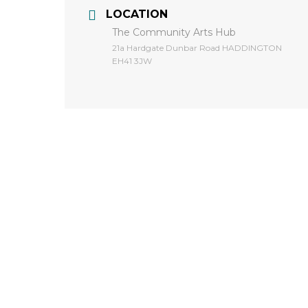
LOCATION
The Community Arts Hub
​21a Hardgate Dunbar Road HADDINGTON
EH41 3JW