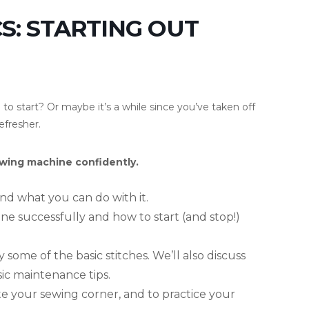
S: STARTING OUT
o start? Or maybe it’s a while since you’ve taken off
efresher.
sewing machine confidently.
nd what you can do with it.
ne successfully and how to start (and stop!)
 some of the basic stitches. We’ll also discuss
c maintenance tips.
ate your sewing corner, and to practice your