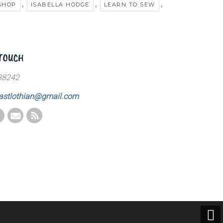
,
,
,
SHOP
ISABELLA HODGE
LEARN TO SEW
 TOUCH
88242
astlothian@gmail.com