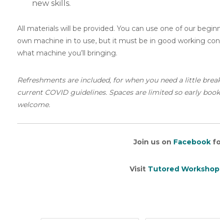
new skills.
All materials will be provided. You can use one of our begi
own machine in to use, but it must be in good working condi
what machine you’ll bringing.
Refreshments are included, for when you need a little brea
current COVID guidelines. Spaces are limited so early booking
welcome.
Join us on
Facebook
fo
Visit
Tutored Workshop