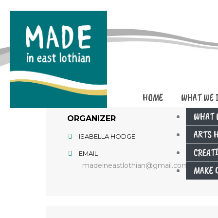
HOME
WHAT WE 
WHAT 
ORGANIZER
ARTS 
ISABELLA HODGE
CREAT
EMAIL
madeineastlothian@gmail.com
MAKE C