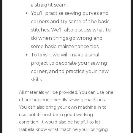
a straight seam.
You’ll practise sewing curves and
corners and try some of the basic
stitches. We’ll also discuss what to
do when things go wrong and
some basic maintenance tips.
To finish, we will make a small
project to decorate your sewing
corner, and to practice your new
skills.
All materials will be provided. You can use one
of our beginner friendly sewing machines.
You can also bring your own machine in to
use, but it must be in good working
condition. It would also be helpful to let
Isabella know what machine you’ll bringing.