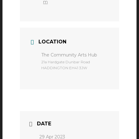
m
LOCATION
The Community Arts Hub
​21a Hardgate Dunbar Road
HADDINGTON EH41 3JW
DATE
29 Apr 2023