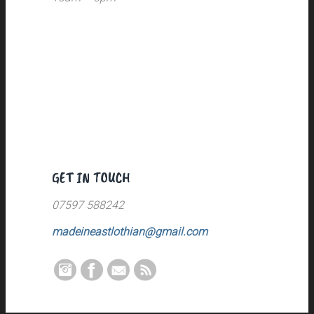
GET IN TOUCH
07597 588242
madeineastlothian@gmail.com