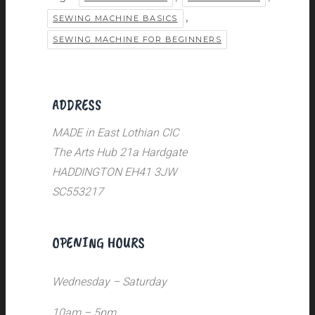
,
SEWING MACHINE BASICS
SEWING MACHINE FOR BEGINNERS
ADDRESS
MADE in East Lothian CIC
The Arts Hub 21a Hardgate
HADDINGTON EH41 3JW
SC553217
OPENING HOURS
Wednesday – Saturday
10am – 5pm