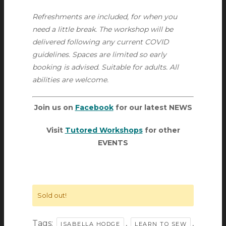
Refreshments are included, for when you
need a little break. The workshop will be
delivered following any current COVID
guidelines. Spaces are limited so early
booking is advised. Suitable for adults. All
abilities are welcome.
Join us on
Facebook
for our latest NEWS
Visit
Tutored Workshops
for other
EVENTS
Sold out!
Tags:
,
,
ISABELLA HODGE
LEARN TO SEW