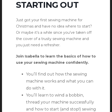
STARTING OUT
Just got your first sewing machine for
Christmas and have no idea where to start?
Or maybe it’s a while since you’ve taken off
the cover of a trusty sewing machine and
you just need a refresher.
Join Isabella to learn the basics of how to
use your sewing machine confidently.
You’ll find out how the sewing
machine works and what you can
do with it.
You’ll learn to wind a bobbin,
thread your machine successfully
and how to start (and stop!) sewing