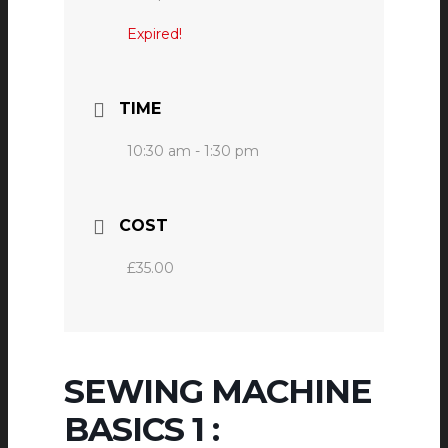
Expired!
TIME
10:30 am - 1:30 pm
COST
£35.00
SEWING MACHINE
BASICS 1 :