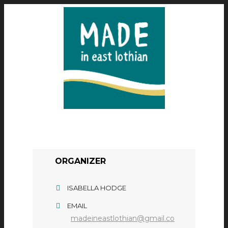
ORGANIZER
ISABELLA HODGE
EMAIL
madeineastlothian@gmail.co