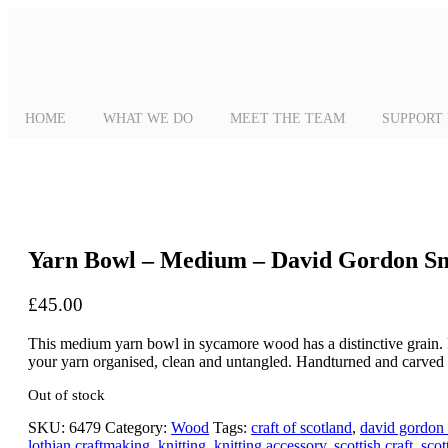
HOME
WHAT WE DO
MEET THE TEAM
SUPPORT
Yarn Bowl – Medium – David Gordon S
£
45.00
This medium yarn bowl in sycamore wood has a distinctive grain. Bea
your yarn organised, clean and untangled. Handturned and carve
Out of stock
SKU:
6479
Category:
Wood
Tags:
craft of scotland
,
david gordon
lothian craftmaking
,
knitting
,
knitting accessory
,
scottish craft
,
scot