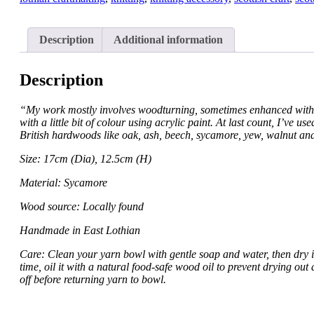
Description
Additional information
Description
“My work mostly involves woodturning, sometimes enhanced with
with a little bit of colour using acrylic paint. At last count, I’ve u
British hardwoods like oak, ash, beech, sycamore, yew, walnut an
Size: 17cm (Dia), 12.5cm (H)
Material: Sycamore
Wood source: Locally found
Handmade in East Lothian
Care: Clean your yarn bowl with gentle soap and water, then dry i
time, oil it with a natural food-safe wood oil to prevent drying out
off before returning yarn to bowl.