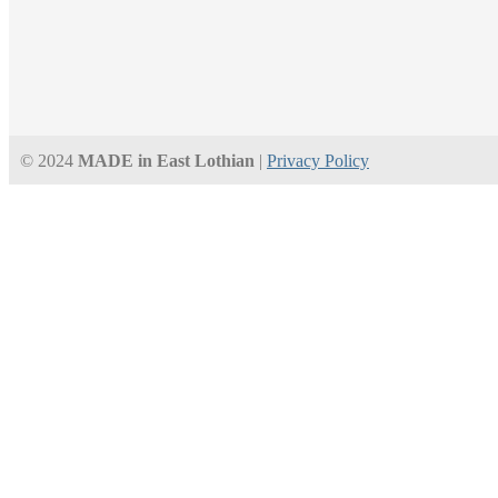
© 2024
MADE in East Lothian
|
Privacy Policy