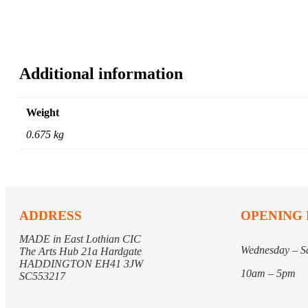
Additional information
Weight
0.675 kg
ADDRESS
OPENING
MADE in East Lothian CIC
Wednesday – S
The Arts Hub 21a Hardgate
HADDINGTON EH41 3JW
10am – 5pm
SC553217