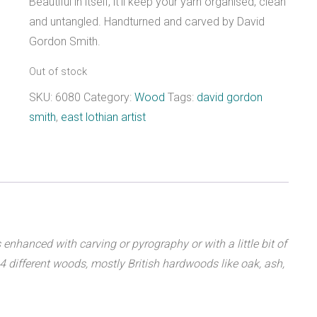
Beautiful in itself, it’ll keep your yarn organised, clean
and untangled. Handturned and carved by David
Gordon Smith.
Out of stock
SKU:
6080
Category:
Wood
Tags:
david gordon
smith
,
east lothian artist
hanced with carving or pyrography or with a little bit of
 14 different woods, mostly British hardwoods like oak, ash,