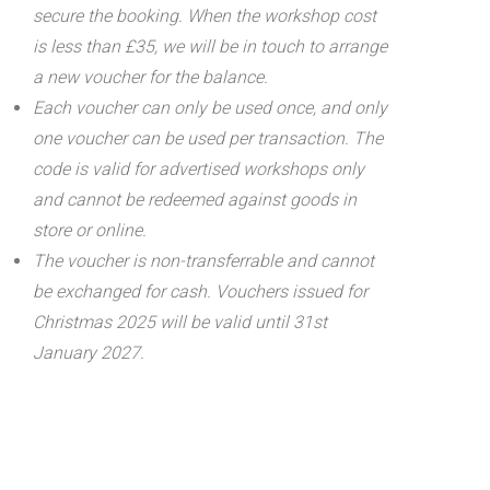
secure the booking. When the workshop cost
is less than £35, we will be in touch to arrange
a new voucher for the balance.
Each voucher can only be used once, and only
one voucher can be used per transaction.
The
code is valid for advertised workshops only
and cannot be redeemed against goods in
store or online.
The voucher is non-transferrable and cannot
be exchanged for cash. Vouchers issued for
Christmas 2025 will be valid until 31st
January 2027.