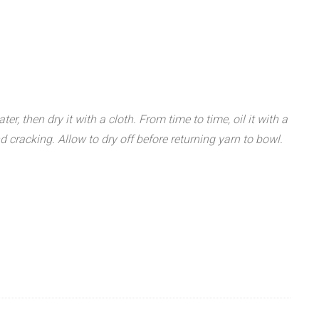
r, then dry it with a cloth. From time to time, oil it with a
 cracking. Allow to dry off before returning yarn to bowl.