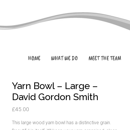
HOME
WHAT WE DO
MEET THE TEAM
Yarn Bowl – Large –
David Gordon Smith
£
45.00
This large wood yarn bowl has a distinctive grain.