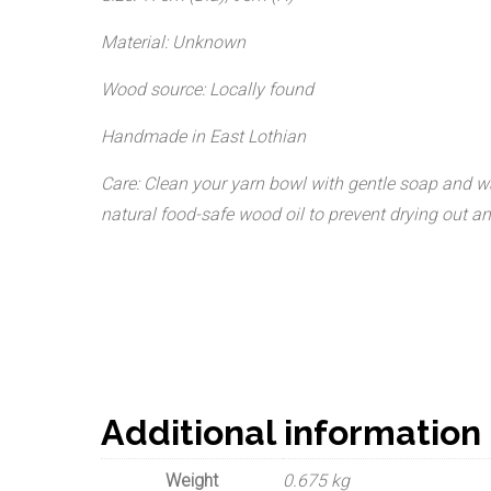
Material: Unknown
Wood source: Locally found
Handmade in East Lothian
Care: Clean your yarn bowl with gentle soap and wate
natural food-safe wood oil to prevent drying out and
Additional information
Weight
0.675 kg