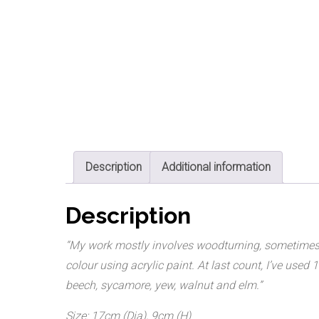
Description
Additional information
Description
“My work mostly involves woodturning, sometimes en
colour using acrylic paint. At last count, I’ve used
beech, sycamore, yew, walnut and elm.”
Size: 17cm (Dia), 9cm (H)