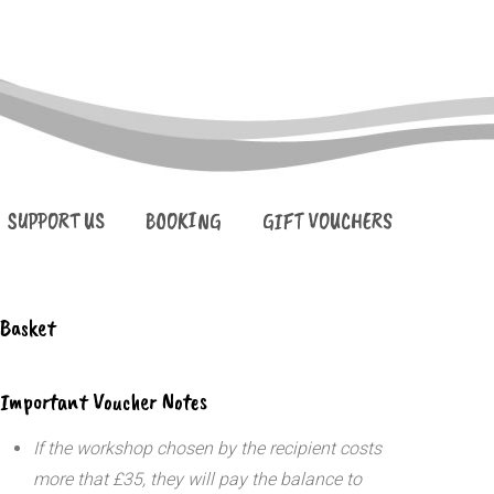
SUPPORT US
BOOKING
GIFT VOUCHERS
Basket
Important Voucher Notes
If the workshop chosen by the recipient costs
more that £35, they will pay the balance to