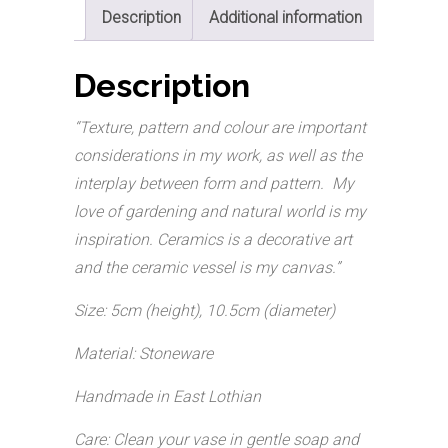
Description
Additional information
Description
“Texture, pattern and colour are important
considerations in my work, as well as the
interplay between form and pattern. My
love of gardening and natural world is my
inspiration. Ceramics is a decorative art
and the ceramic vessel is my canvas.”
Size: 5cm (height), 10.5cm (diameter)
Material: Stoneware
Handmade in East Lothian
Care: Clean your vase in gentle soap and