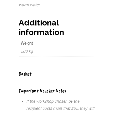
warm water.
Additional
information
Weight
500 kg
Basket
Important Voucher Notes
If the workshop chosen by the
recipient costs more that £35, they will