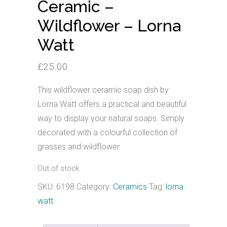
Ceramic –
Wildflower – Lorna
Watt
£
25.00
This wildflower ceramic soap dish by
Lorna Watt offers a practical and beautiful
way to display your natural soaps. Simply
decorated with a colourful collection of
grasses and wildflower.
Out of stock
SKU:
6198
Category:
Ceramics
Tag:
lorna
watt