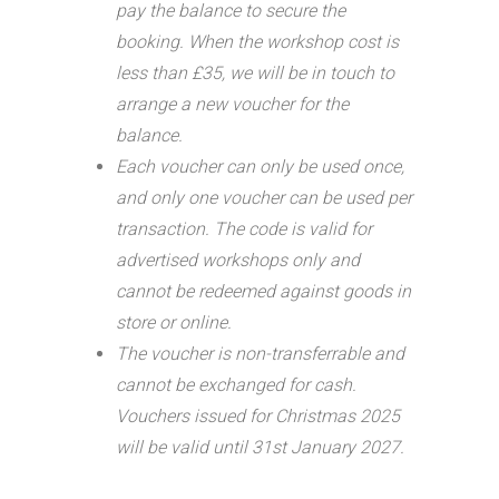
pay the balance to secure the
booking. When the workshop cost is
less than £35, we will be in touch to
arrange a new voucher for the
balance.
Each voucher can only be used once,
and only one voucher can be used per
transaction.
The code is valid for
advertised workshops only and
cannot be redeemed against goods in
store or online.
The voucher is non-transferrable and
cannot be exchanged for cash.
Vouchers issued for Christmas 2025
will be valid until 31st January 2027.