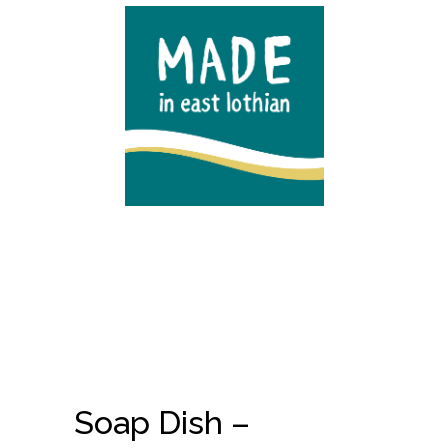
Soap Dish –