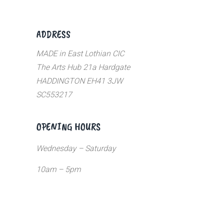
ADDRESS
MADE in East Lothian CIC
The Arts Hub 21a Hardgate
HADDINGTON EH41 3JW
SC553217
OPENING HOURS
Wednesday – Saturday
10am – 5pm