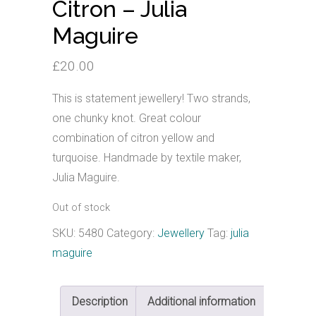
Citron – Julia
Maguire
£
20.00
This is statement jewellery! Two strands,
one chunky knot. Great colour
combination of citron yellow and
turquoise. Handmade by textile maker,
Julia Maguire.
Out of stock
SKU:
5480
Category:
Jewellery
Tag:
julia
maguire
Description
Additional information