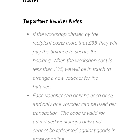
Important Voucher Notes
If the workshop chosen by the
recipient costs more that £35, they will
pay the balance to secure the
booking. When the workshop cost is
less than £35, we will be in touch to
arrange a new voucher for the
balance.
Each voucher can only be used once,
and only one voucher can be used per
transaction.
The code is valid for
advertised workshops only and
cannot be redeemed against goods in
store or online.