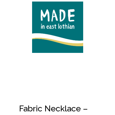
Fabric Necklace –