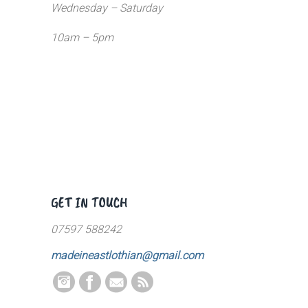
Wednesday – Saturday
10am – 5pm
GET IN TOUCH
07597 588242
madeineastlothian@gmail.com