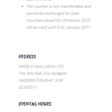
The voucher is non-transferrable and
cannot be exchanged for cash.
Vouchers issued for Christmas 2025
will be valid until 31st January 2027.
ADDRESS
MADE in East Lothian CIC
The Arts Hub 21a Hardgate
HADDINGTON EH41 3JW
SC553217
OPENING HOURS