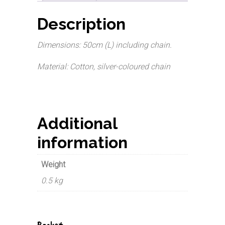
Description
Dimensions: 50cm (L) including chain.
Material: Cotton, silver-coloured chain
Additional
information
Weight
0.5 kg
Basket