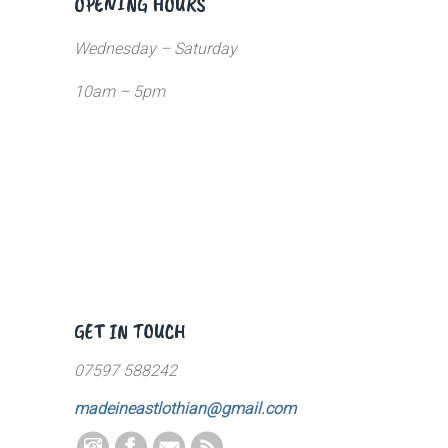
OPENING HOURS
Wednesday – Saturday
10am – 5pm
GET IN TOUCH
07597 588242
madeineastlothian@gmail.com