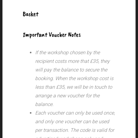
Basket
Important Voucher Notes
If the workshop chosen by the
recipient costs more that £35, they
will pay the balance to secure the
booking. When the workshop cost is
less than £35, we will be in touch to
arrange a new voucher for the
balance.
Each voucher can only be used once,
and only one voucher can be used
per transaction.
The code is valid for