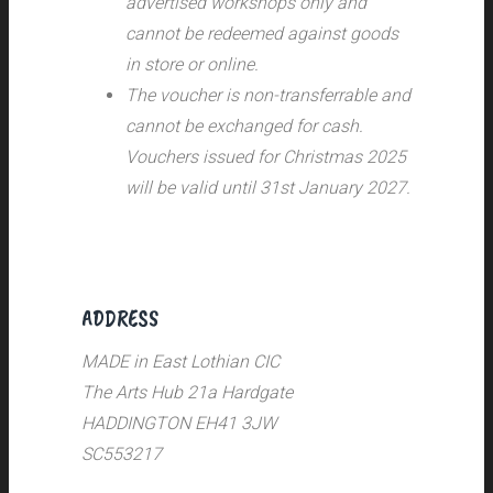
advertised workshops only and
cannot be redeemed against goods
in store or online.
The voucher is non-transferrable and
cannot be exchanged for cash.
Vouchers issued for Christmas 2025
will be valid until 31st January 2027.
ADDRESS
MADE in East Lothian CIC
The Arts Hub 21a Hardgate
HADDINGTON EH41 3JW
SC553217