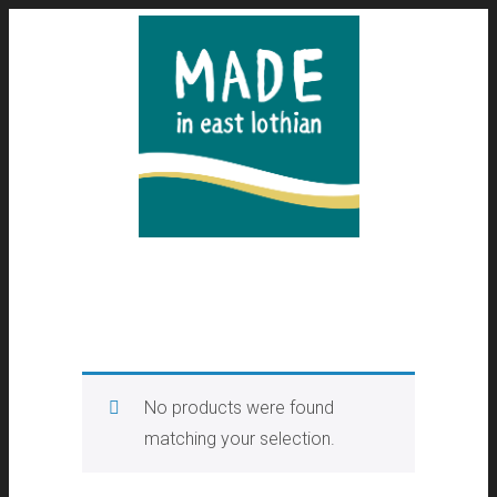
No products were found
matching your selection.