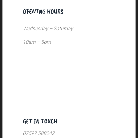
OPENING HOURS
Wednesday – Saturday
10am – 5pm
GET IN TOUCH
07597 588242