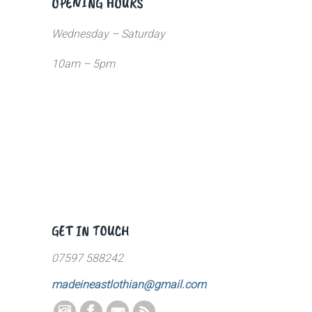
OPENING HOURS
Wednesday – Saturday
10am – 5pm
GET IN TOUCH
07597 588242
madeineastlothian@gmail.com