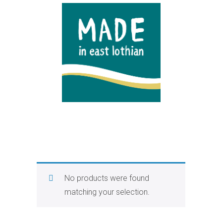
No products were found
matching your selection.