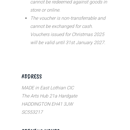
cannot be redeemed against goods in
store or online.
The voucher is non-transferrable and
cannot be exchanged for cash.
Vouchers issued for Christmas 2025
will be valid until 31st January 2027.
ADDRESS
MADE in East Lothian CIC
The Arts Hub 21a Hardgate
HADDINGTON EH41 3JW
SC553217