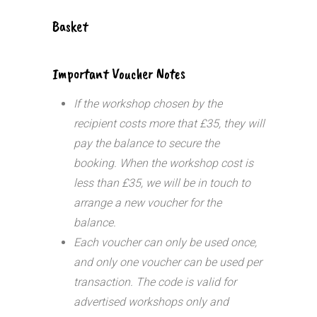
Basket
Important Voucher Notes
If the workshop chosen by the
recipient costs more that £35, they will
pay the balance to secure the
booking. When the workshop cost is
less than £35, we will be in touch to
arrange a new voucher for the
balance.
Each voucher can only be used once,
and only one voucher can be used per
transaction.
The code is valid for
advertised workshops only and