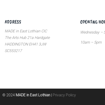
ADDRESS
OPENING HO
MADE in East Lothian CIC
Wednesday – S
The Arts Hub 21a Hardgate
10am – 5pm
HADDINGTON EH41 3JW
SC553217
© 2024
MADE in East Lothian
|
Privacy Policy