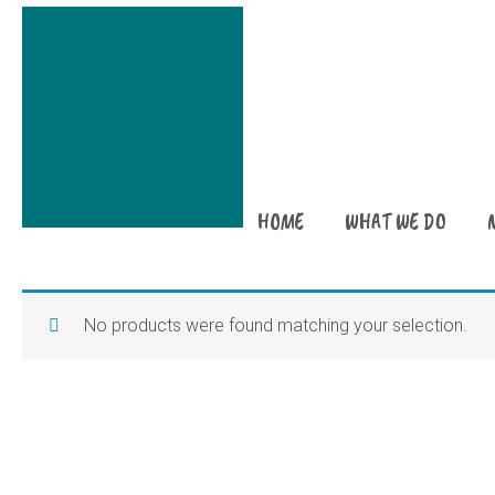
HOME
WHAT WE DO
No products were found matching your selection.