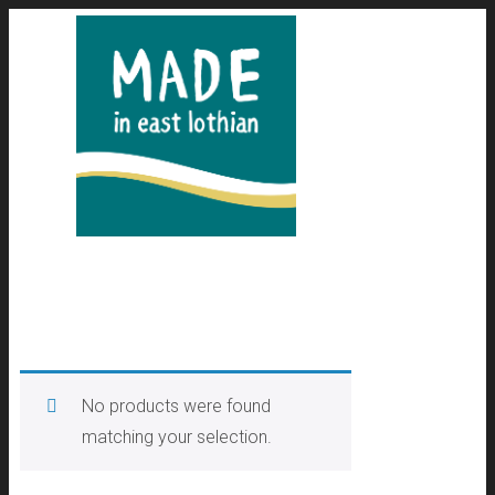
No products were found
matching your selection.