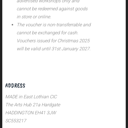
advertised workshops only and
cannot be redeemed against goods
in store or online.
The voucher is non-transferrable and
cannot be exchanged for cash.
Vouchers issued for Christmas 2025
will be valid until 31st January 2027.
ADDRESS
MADE in East Lothian CIC
The Arts Hub 21a Hardgate
HADDINGTON EH41 3JW
SC553217