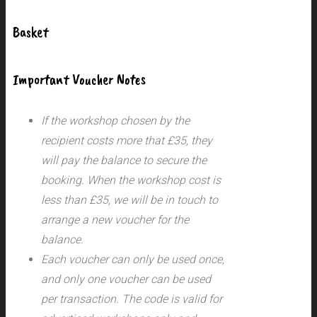
Basket
Important Voucher Notes
If the workshop chosen by the
recipient costs more that £35, they
will pay the balance to secure the
booking. When the workshop cost is
less than £35, we will be in touch to
arrange a new voucher for the
balance.
Each voucher can only be used once,
and only one voucher can be used
per transaction.
The code is valid for