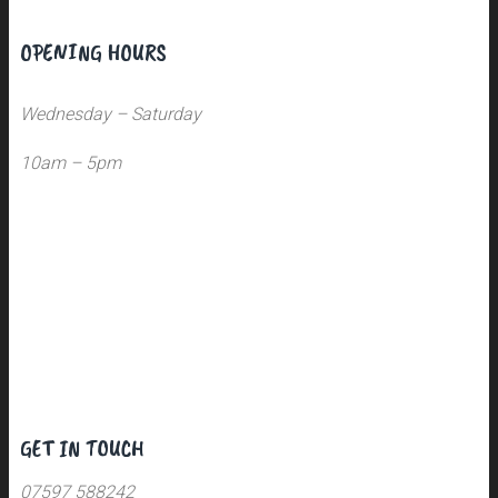
OPENING HOURS
Wednesday – Saturday
10am – 5pm
GET IN TOUCH
07597 588242