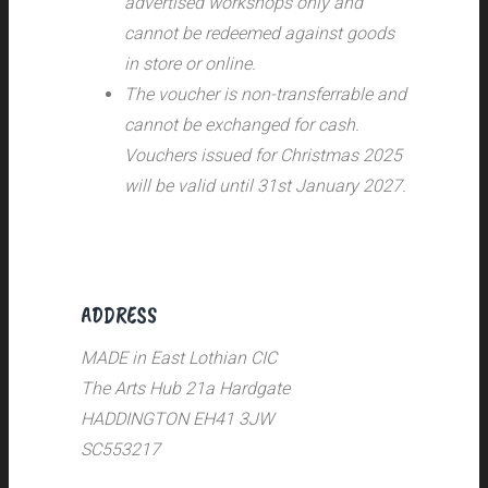
advertised workshops only and
cannot be redeemed against goods
in store or online.
The voucher is non-transferrable and
cannot be exchanged for cash.
Vouchers issued for Christmas 2025
will be valid until 31st January 2027.
ADDRESS
MADE in East Lothian CIC
The Arts Hub 21a Hardgate
HADDINGTON EH41 3JW
SC553217