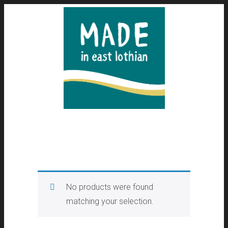
No products were found
matching your selection.