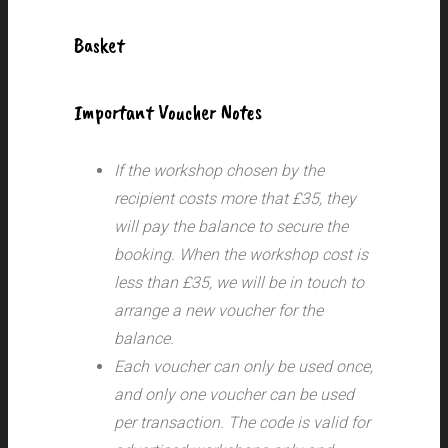
Basket
Important Voucher Notes
If the workshop chosen by the
recipient costs more that £35, they
will pay the balance to secure the
booking. When the workshop cost is
less than £35, we will be in touch to
arrange a new voucher for the
balance.
Each voucher can only be used once,
and only one voucher can be used
per transaction.
The code is valid for