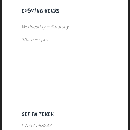
OPENING HOURS
Wednesday – Saturday
10am – 5pm
GET IN TOUCH
07597 588242