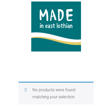
No products were found
matching your selection.