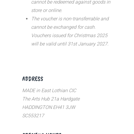
cannot be redeemed against goods in
store or online.
The voucher is non-transferrable and
cannot be exchanged for cash.
Vouchers issued for Christmas 2025
will be valid until 31st January 2027.
ADDRESS
MADE in East Lothian CIC
The Arts Hub 21a Hardgate
HADDINGTON EH41 3JW
SC553217