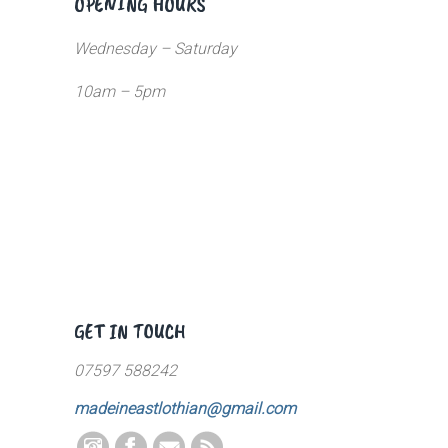
OPENING HOURS
Wednesday – Saturday
10am – 5pm
GET IN TOUCH
07597 588242
madeineastlothian@gmail.com