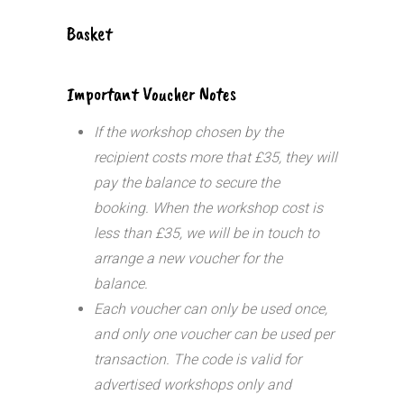
Basket
Important Voucher Notes
If the workshop chosen by the
recipient costs more that £35, they will
pay the balance to secure the
booking. When the workshop cost is
less than £35, we will be in touch to
arrange a new voucher for the
balance.
Each voucher can only be used once,
and only one voucher can be used per
transaction.
The code is valid for
advertised workshops only and