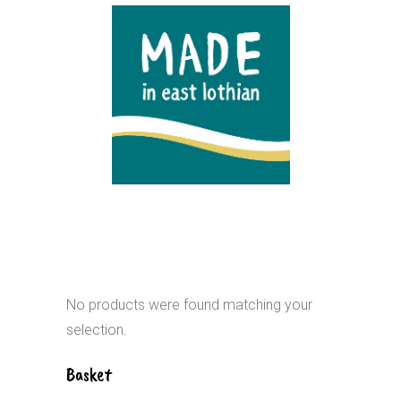
No products were found matching your
selection.
Basket