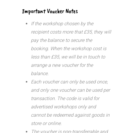
Important Voucher Notes
If the workshop chosen by the
recipient costs more that £35, they will
pay the balance to secure the
booking. When the workshop cost is
less than £35, we will be in touch to
arrange a new voucher for the
balance.
Each voucher can only be used once,
and only one voucher can be used per
transaction.
The code is valid for
advertised workshops only and
cannot be redeemed against goods in
store or online.
The voucher is non-transferrable and