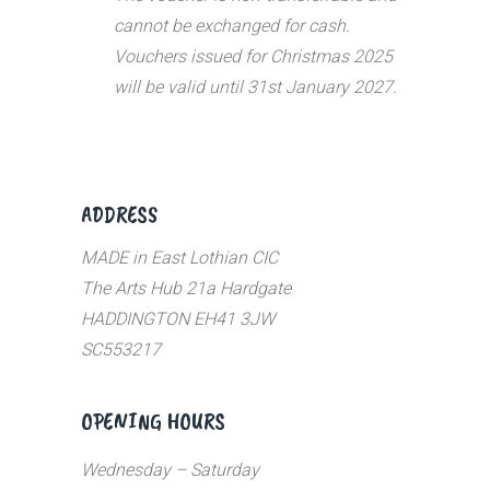
cannot be exchanged for cash.
Vouchers issued for Christmas 2025
will be valid until 31st January 2027.
ADDRESS
MADE in East Lothian CIC
The Arts Hub 21a Hardgate
HADDINGTON EH41 3JW
SC553217
OPENING HOURS
Wednesday – Saturday