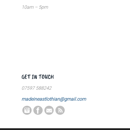
10am – 5pm
GET IN TOUCH
07597 588242
madeineastlothian@gmail.com